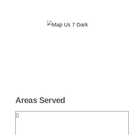
Areas Served