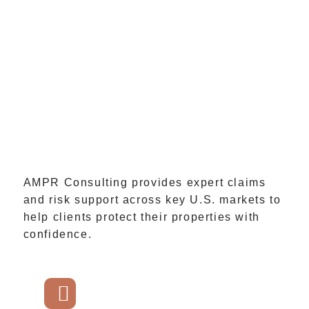
AMPR Consulting provides expert claims
and risk support across key U.S. markets to
help clients protect their properties with
confidence.
GET STARTED