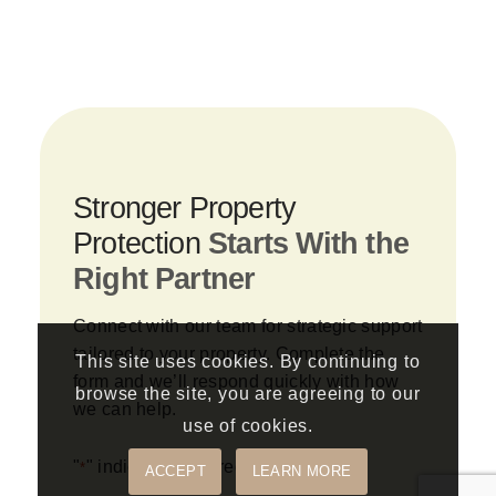
Stronger Property
Protection
Starts With the
Right Partner
Connect with our team for strategic support
tailored to your property. Complete the
This site uses cookies. By continuing to
form and we’ll respond quickly with how
browse the site, you are agreeing to our
we can help.
use of cookies.
"
" indicates required fields
*
ACCEPT
LEARN MORE