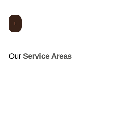
Our
Service Areas