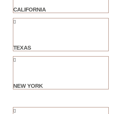
CALIFORNIA
TEXAS
NEW YORK