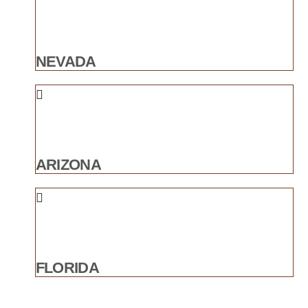
NEVADA
ARIZONA
FLORIDA