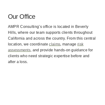
Our Office
AMPR Consulting’s office is located in Beverly
Hills, where our team supports clients throughout
California and across the country. From this central
location, we coordinate
claims
, manage
risk
assessments
, and provide hands-on guidance for
clients who need strategic expertise before and
after a loss.