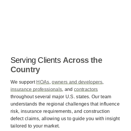
Serving Clients
Across the
Country
We support
HOAs
,
owners and developers
,
insurance professionals
, and
contractors
throughout several major U.S. states. Our team
understands the regional challenges that influence
risk, insurance requirements, and construction
defect claims, allowing us to guide you with insight
tailored to your market.