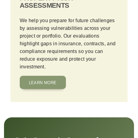
ASSESSMENTS
We help you prepare for future challenges
by assessing vulnerabilities across your
project or portfolio. Our evaluations
highlight gaps in insurance, contracts, and
compliance requirements so you can
reduce exposure and protect your
investment.
LEARN MORE