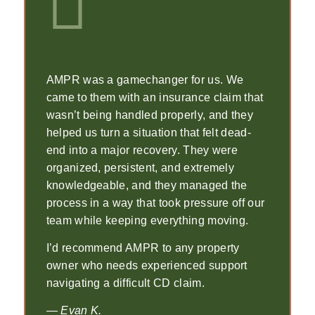
AMPR was a gamechanger for us. We
came to them with an insurance claim that
wasn’t being handled properly, and they
helped us turn a situation that felt dead-
end into a major recovery. They were
organized, persistent, and extremely
knowledgeable, and they managed the
process in a way that took pressure off our
team while keeping everything moving.
I’d recommend AMPR to any property
owner who needs experienced support
navigating a difficult CD claim.
— Evan K.