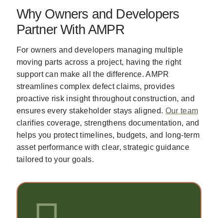
Why Owners and Developers
Partner With AMPR
For owners and developers managing multiple
moving parts across a project, having the right
support can make all the difference. AMPR
streamlines complex defect claims, provides
proactive risk insight throughout construction, and
ensures every stakeholder stays aligned.
Our team
clarifies coverage, strengthens documentation, and
helps you protect timelines, budgets, and long-term
asset performance with clear, strategic guidance
tailored to your goals.