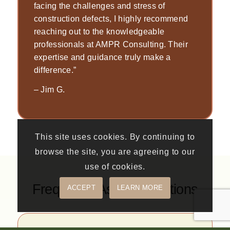
facing the challenges and stress of
construction defects, I highly recommend
reaching out to the knowledgeable
professionals at AMPR Consulting. Their
expertise and guidance truly make a
difference.”
–
Jim G.
This site uses cookies. By continuing to
browse the site, you are agreeing to our
use of cookies.
Frequently Asked Questions
ACCEPT
LEARN MORE