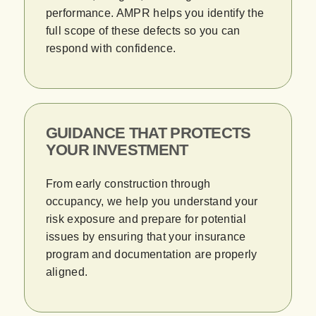
performance. AMPR helps you identify the
full scope of these defects so you can
respond with confidence.
GUIDANCE THAT PROTECTS
YOUR INVESTMENT
From early construction through
occupancy, we help you understand your
risk exposure and prepare for potential
issues by ensuring that your insurance
program and documentation are properly
aligned.