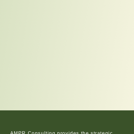
AMPR Consulting provides the strategic