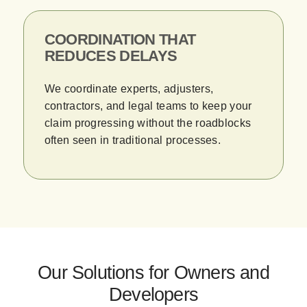
COORDINATION THAT
REDUCES DELAYS
We coordinate experts, adjusters,
contractors, and legal teams to keep your
claim progressing without the roadblocks
often seen in traditional processes.
Our Solutions for Owners and
Developers