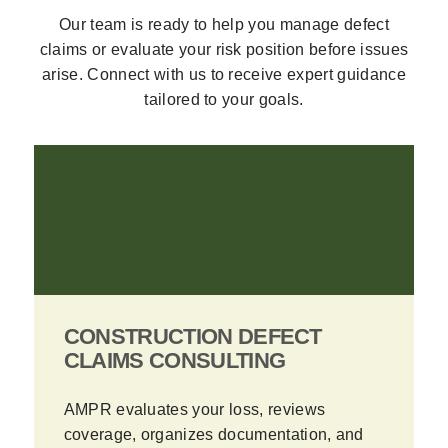
Our team is ready to help you manage defect
claims or evaluate your risk position before issues
arise. Connect with us to receive expert guidance
tailored to your goals.
CONSTRUCTION DEFECT
CLAIMS CONSULTING
AMPR evaluates your loss, reviews
coverage, organizes documentation, and