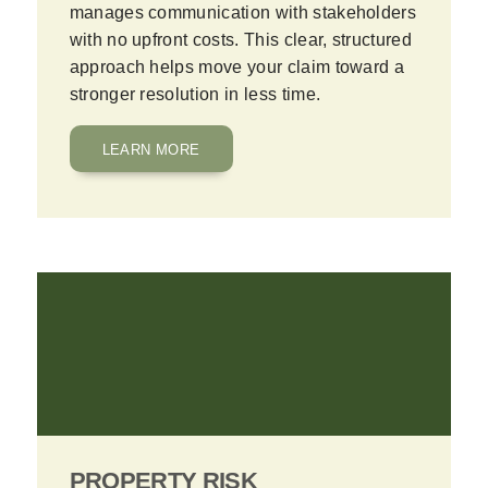
manages communication with stakeholders
with no upfront costs. This clear, structured
approach helps move your claim toward a
stronger resolution in less time.
LEARN MORE
PROPERTY RISK