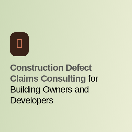
Construction Defect
Claims Consulting
for
Building Owners and
Developers