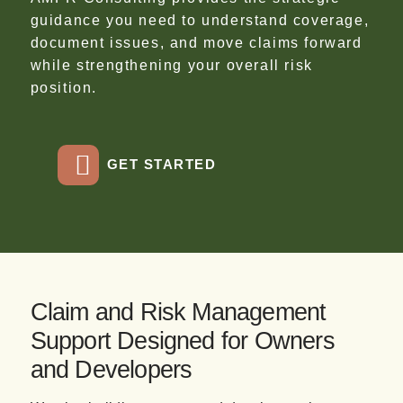
guidance you need to understand coverage,
document issues, and move claims forward
while strengthening your overall risk
position.
GET STARTED
Claim and Risk Management
Support Designed for Owners
and Developers