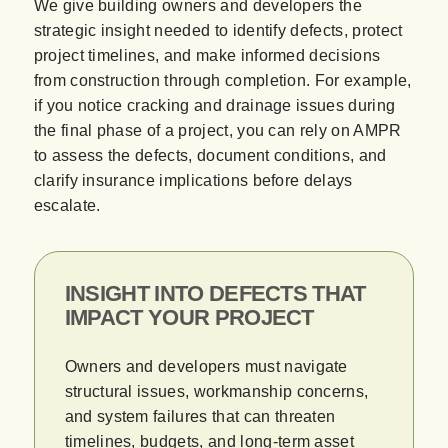
We give building owners and developers the
strategic insight needed to identify defects, protect
project timelines, and make informed decisions
from construction through completion. For example,
if you notice cracking and drainage issues during
the final phase of a project, you can rely on AMPR
to assess the defects, document conditions, and
clarify insurance implications before delays
escalate.
INSIGHT INTO DEFECTS THAT
IMPACT YOUR PROJECT
Owners and developers must navigate
structural issues, workmanship concerns,
and system failures that can threaten
timelines, budgets, and long-term asset