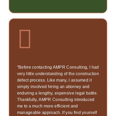
“Before contacting AMPR Consulting, I had
very little understanding of the construction
defect process. Like many, I assumed it
simply involved hiring an attorney and
enduring a lengthy, expensive legal battle.
Thankfully, AMPR Consulting introduced
me to a much more efficient and
manageable approach. If you find yourself