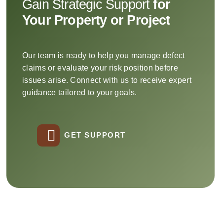
Gain Strategic Support
for
Your Property or Project
Our team is ready to help you manage defect
claims or evaluate your risk position before
issues arise. Connect with us to receive expert
guidance tailored to your goals.
GET SUPPORT