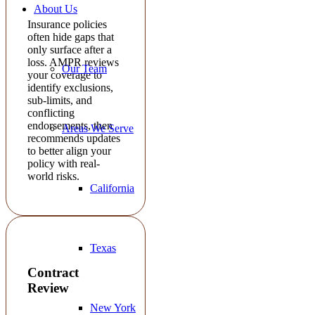
About Us
Insurance policies
often hide gaps that
only surface after a
loss. AMPR reviews
Our Team
your coverage to
identify exclusions,
sub-limits, and
conflicting
endorsements, then
Areas We Serve
recommends updates
to better align your
policy with real-
world risks.
California
Texas
Contract
Review
New York