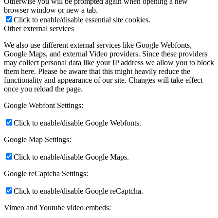
Otherwise you will be prompted again when opening a new
browser window or new a tab.
Click to enable/disable essential site cookies.
Other external services
We also use different external services like Google Webfonts,
Google Maps, and external Video providers. Since these providers
may collect personal data like your IP address we allow you to block
them here. Please be aware that this might heavily reduce the
functionality and appearance of our site. Changes will take effect
once you reload the page.
Google Webfont Settings:
Click to enable/disable Google Webfonts.
Google Map Settings:
Click to enable/disable Google Maps.
Google reCaptcha Settings:
Click to enable/disable Google reCaptcha.
Vimeo and Youtube video embeds: