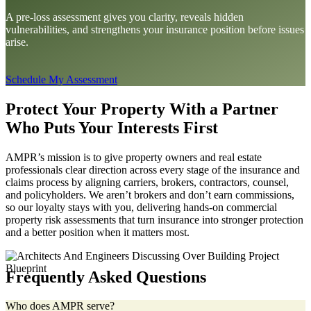
A pre-loss assessment gives you clarity, reveals hidden
vulnerabilities, and strengthens your insurance position before issues
arise.
Schedule My Assessment
Protect Your Property With a Partner
Who Puts Your Interests First
AMPR’s mission is to give property owners and real estate
professionals clear direction across every stage of the insurance and
claims process by aligning carriers, brokers, contractors, counsel,
and policyholders. We aren’t brokers and don’t earn commissions,
so our loyalty stays with you, delivering hands-on commercial
property risk assessments that turn insurance into stronger protection
and a better position when it matters most.
Frequently Asked Questions
Who does AMPR serve?