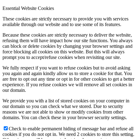
Essential Website Cookies
These cookies are strictly necessary to provide you with services
available through our website and to use some of its features.
Because these cookies are strictly necessary to deliver the website,
refusing them will have impact how our site functions. You always
can block or delete cookies by changing your browser settings and
force blocking all cookies on this website. But this will always
prompt you to accept/refuse cookies when revisiting our site.
We fully respect if you want to refuse cookies but to avoid asking
you again and again kindly allow us to store a cookie for that. You
are free to opt out any time or opt in for other cookies to get a better
experience. If you refuse cookies we will remove all set cookies in
our domain.
We provide you with a list of stored cookies on your computer in
our domain so you can check what we stored. Due to security
reasons we are not able to show or modify cookies from other
domains. You can check these in your browser security settings.
Check to enable permanent hiding of message bar and refuse all
cookies if you do not opt in. We need 2 cookies to store this setting.