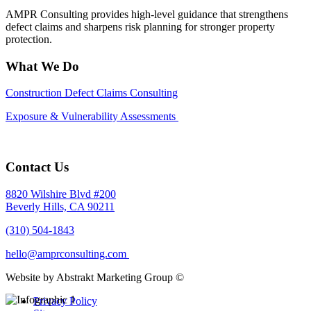
AMPR Consulting provides high-level guidance that strengthens
defect claims and sharpens risk planning for stronger property
protection.
What We Do
Construction Defect Claims Consulting
Exposure & Vulnerability Assessments
Contact Us
8820 Wilshire Blvd #200
Beverly Hills, CA 90211
(310) 504-1843
hello@amprconsulting.com
Website by Abstrakt Marketing Group ©
Privacy Policy