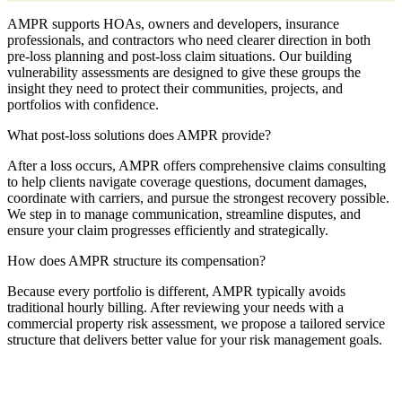
AMPR supports HOAs, owners and developers, insurance
professionals, and contractors who need clearer direction in both
pre-loss planning and post-loss claim situations. Our building
vulnerability assessments are designed to give these groups the
insight they need to protect their communities, projects, and
portfolios with confidence.
What post-loss solutions does AMPR provide?
After a loss occurs, AMPR offers comprehensive claims consulting
to help clients navigate coverage questions, document damages,
coordinate with carriers, and pursue the strongest recovery possible.
We step in to manage communication, streamline disputes, and
ensure your claim progresses efficiently and strategically.
How does AMPR structure its compensation?
Because every portfolio is different, AMPR typically avoids
traditional hourly billing. After reviewing your needs with a
commercial property risk assessment, we propose a tailored service
structure that delivers better value for your risk management goals.