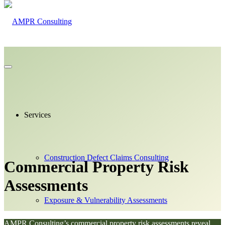
Services
Construction Defect Claims Consulting
Commercial Property
Risk
Assessments
Exposure & Vulnerability Assessments
AMPR Consulting’s commercial property risk assessments reveal