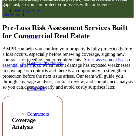
gaps fast, so you can protect your assets with confidence.
Who We Serve
Get Started
Pre-Loss Risk Assessment Services Built
for Commercial Real Estate
HOAs
AMPR can help you confirm your property is fully protected before
a loss occurs, especially before renewing coverage, signing new
contracts, or meeting lender requirements. A
risk assessment is also
Owner/Developers
essential after a loss
, when recent damage has exposed weaknesses
in coverage or contracts and there is an opportunity to strengthen
protection before the next issue arises. Our team will guide you
through coverage analysis, contract review, and compliance analysis
so you can close gaps early and avoid costly surprises later.
Insurance
Contractors
Coverage
Analysis