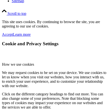
Sitemap
Scroll to top
This site uses cookies. By continuing to browse the site, you are
agreeing to our use of cookies.
Accept
Learn more
Cookie and Privacy Settings
How we use cookies
We may request cookies to be set on your device. We use cookies to
let us know when you visit our websites, how you interact with us,
to enrich your user experience, and to customize your relationship
with our website.
Click on the different category headings to find out more. You can
also change some of your preferences. Note that blocking some
types of cookies may impact your experience on our websites and
the services we are able to offer.