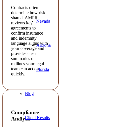
Contracts often
determine how risk is
shared. AMPR
Nevada
reviews key
agreements to
confirm insurance
and indemnity
language aligns with
Arizona
your coverage and
provides clear
summaries or
redlines your legal
team can act on
Florida
quickly.
Blog
Compliance
Client Results
Analysis