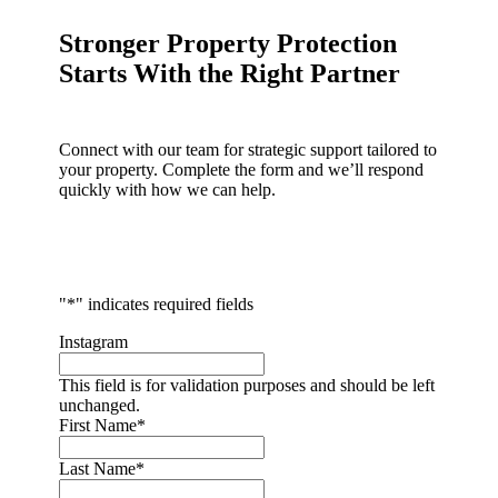
Stronger Property Protection
Starts With the Right Partner
Connect with our team for strategic support tailored to
your property. Complete the form and we’ll respond
quickly with how we can help.
"
*
" indicates required fields
Instagram
This field is for validation purposes and should be left
unchanged.
First Name
*
Last Name
*