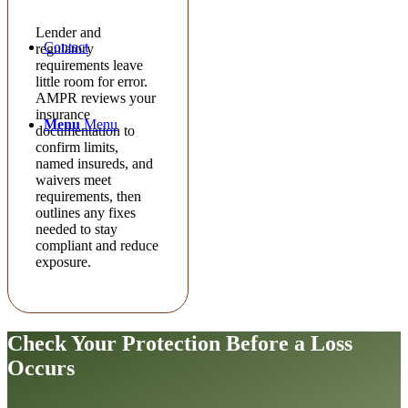
Lender and
Contact
regulatory
requirements leave
little room for error.
AMPR reviews your
insurance
Menu
Menu
documentation to
confirm limits,
named insureds, and
waivers meet
requirements, then
outlines any fixes
needed to stay
compliant and reduce
exposure.
Check Your Protection
Before a Loss
Occurs