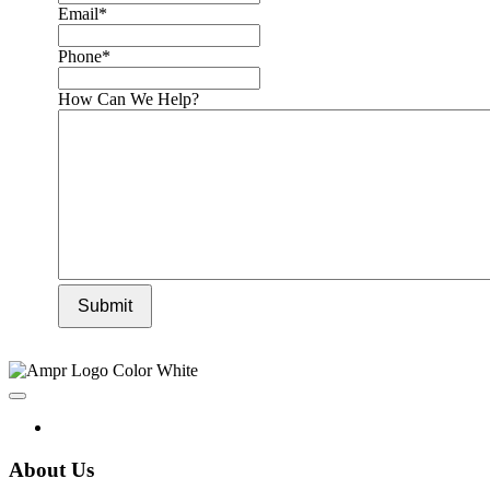
Email
*
Phone
*
How Can We Help?
Submit
About Us