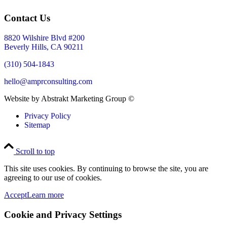
Contact Us
8820 Wilshire Blvd #200
Beverly Hills, CA 90211
(310) 504-1843
hello@amprconsulting.com
Website by Abstrakt Marketing Group ©
Privacy Policy
Sitemap
Scroll to top
This site uses cookies. By continuing to browse the site, you are
agreeing to our use of cookies.
Accept
Learn more
Cookie and Privacy Settings