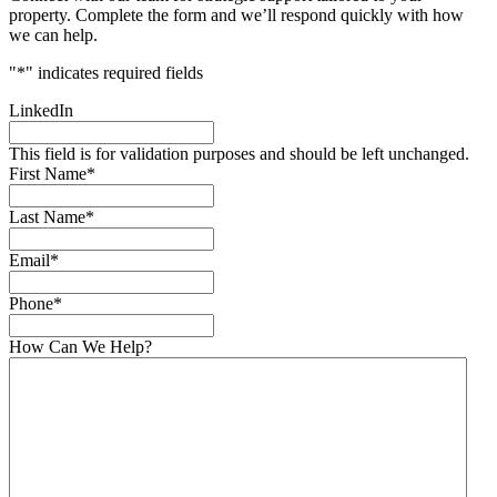
property. Complete the form and we’ll respond quickly with how
we can help.
"
*
" indicates required fields
LinkedIn
This field is for validation purposes and should be left unchanged.
First Name
*
Last Name
*
Email
*
Phone
*
How Can We Help?