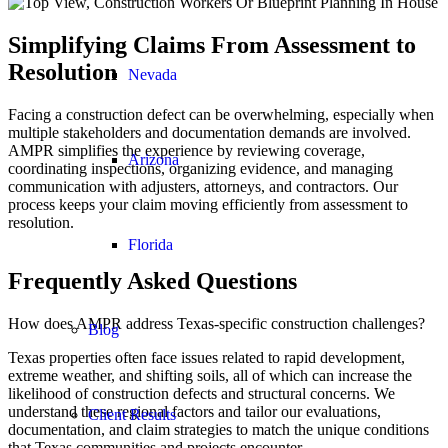
Simplifying Claims From Assessment to
Resolution
Nevada
Facing a construction defect can be overwhelming, especially when
multiple stakeholders and documentation demands are involved.
AMPR simplifies the experience by reviewing coverage,
Arizona
coordinating inspections, organizing evidence, and managing
communication with adjusters, attorneys, and contractors. Our
process keeps your claim moving efficiently from assessment to
resolution.
Florida
Frequently Asked Questions
How does AMPR address Texas-specific construction challenges?
Blog
Texas properties often face issues related to rapid development,
extreme weather, and shifting soils, all of which can increase the
likelihood of construction defects and structural concerns. We
understand these regional factors and tailor our evaluations,
Client Results
documentation, and claim strategies to match the unique conditions
that Texas communities and projects encounter.