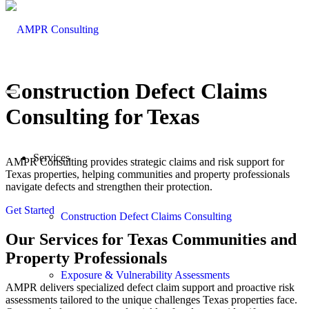
Construction Defect Claims
Consulting
for Texas
Services
AMPR Consulting provides strategic claims and risk support for
Texas properties, helping communities and property professionals
navigate defects and strengthen their protection.
Get Started
Construction Defect Claims Consulting
Our Services for Texas Communities and
Property Professionals
Exposure & Vulnerability Assessments
AMPR delivers specialized defect claim support and proactive risk
assessments tailored to the unique challenges Texas properties face.