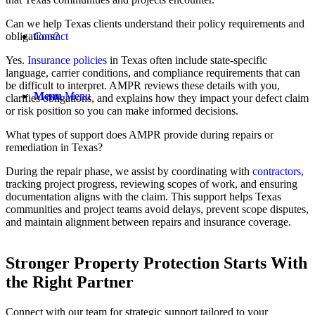
Can we help Texas clients understand their policy requirements and
obligations?
Contact
Yes.
Insurance policies
in Texas often include state-specific
language, carrier conditions, and compliance requirements that can
be difficult to interpret. AMPR reviews these details with you,
Menu
Menu
clarifies obligations, and explains how they impact your defect claim
or risk position so you can make informed decisions.
What types of support does AMPR provide during repairs or
remediation in Texas?
During the repair phase, we assist by coordinating with
contractors
,
tracking project progress, reviewing scopes of work, and ensuring
documentation aligns with the claim. This support helps Texas
communities and project teams avoid delays, prevent scope disputes,
and maintain alignment between repairs and insurance coverage.
Stronger Property Protection
Starts With
the Right Partner
Connect with our team for strategic support tailored to your