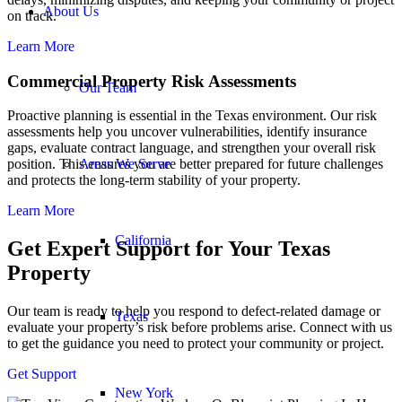
About Us
on track.
Learn More
Commercial Property Risk Assessments
Our Team
Proactive planning is essential in the Texas environment. Our risk
assessments help you uncover vulnerabilities, identify insurance
gaps, evaluate contract language, and strengthen your overall risk
Areas We Serve
position. This ensures you are better prepared for future challenges
and protects the long-term stability of your property.
Learn More
California
Get Expert Support
for Your Texas
Property
Our team is ready to help you respond to defect-related damage or
Texas
evaluate your property’s risk before problems arise. Connect with us
to get the guidance you need to protect your community or project.
Get Support
New York