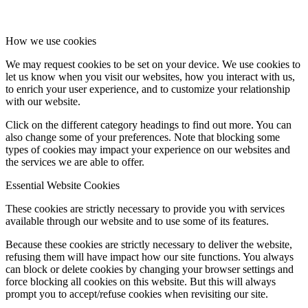
How we use cookies
We may request cookies to be set on your device. We use cookies to
let us know when you visit our websites, how you interact with us,
to enrich your user experience, and to customize your relationship
with our website.
Click on the different category headings to find out more. You can
also change some of your preferences. Note that blocking some
types of cookies may impact your experience on our websites and
the services we are able to offer.
Essential Website Cookies
These cookies are strictly necessary to provide you with services
available through our website and to use some of its features.
Because these cookies are strictly necessary to deliver the website,
refusing them will have impact how our site functions. You always
can block or delete cookies by changing your browser settings and
force blocking all cookies on this website. But this will always
prompt you to accept/refuse cookies when revisiting our site.