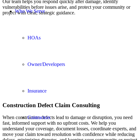
Our team helps you respond quickly after damage, identify
vulnerabilities before issues arise, and protect your community or
Who We Serve
project with clear, strategic guidance.
HOAs
Owner/Developers
Insurance
Construction Defect Claim Consulting
Contractors
When construction defects lead to damage or disruption, you need
fast, informed support with no upfront costs. We help you
understand your coverage, document losses, coordinate experts, and
move your claim toward resolution with confidence while reducing
delays, minimizing disputes, and keeping your community or project