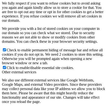
We fully respect if you want to refuse cookies but to avoid asking
you again and again kindly allow us to store a cookie for that. You
are free to opt out any time or opt in for other cookies to get a better
experience. If you refuse cookies we will remove all set cookies in
our domain.
We provide you with a list of stored cookies on your computer in
our domain so you can check what we stored. Due to security
reasons we are not able to show or modify cookies from other
domains. You can check these in your browser security settings.
Check to enable permanent hiding of message bar and refuse all
cookies if you do not opt in. We need 2 cookies to store this setting.
Otherwise you will be prompted again when opening a new
browser window or new a tab.
Click to enable/disable essential site cookies.
Other external services
We also use different external services like Google Webfonts,
Google Maps, and external Video providers. Since these providers
may collect personal data like your IP address we allow you to block
them here. Please be aware that this might heavily reduce the
functionality and appearance of our site. Changes will take effect
once you reload the page.