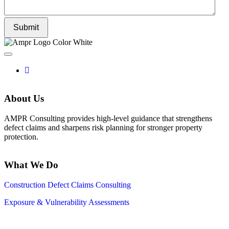
Submit
About Us
AMPR Consulting provides high-level guidance that strengthens
defect claims and sharpens risk planning for stronger property
protection.
What We Do
Construction Defect Claims Consulting
Exposure & Vulnerability Assessments