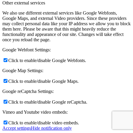
Other external services
We also use different external services like Google Webfonts,
Google Maps, and external Video providers. Since these providers
may collect personal data like your IP address we allow you to block
them here. Please be aware that this might heavily reduce the
functionality and appearance of our site. Changes will take effect
once you reload the page.
Google Webfont Settings:
Click to enable/disable Google Webfonts.
Google Map Settings:
Click to enable/disable Google Maps.
Google reCaptcha Settings:
Click to enable/disable Google reCaptcha.
Vimeo and Youtube video embeds:
Click to enable/disable video embeds.
Accept settings
Hide notification only