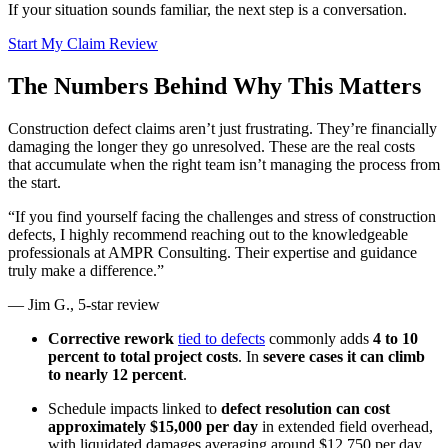
If your situation sounds familiar, the next step is a conversation.
Start My Claim Review
The Numbers Behind Why This Matters
Construction defect claims aren’t just frustrating. They’re financially
damaging the longer they go unresolved. These are the real costs
that accumulate when the right team isn’t managing the process from
the start.
“If you find yourself facing the challenges and stress of construction
defects, I highly recommend reaching out to the knowledgeable
professionals at AMPR Consulting. Their expertise and guidance
truly make a difference.”
— Jim G., 5-star review
Corrective rework
tied to defects
commonly adds
4 to 10
percent to total project costs
. In
severe cases it can climb
to nearly 12 percent
.
Schedule impacts linked to
defect resolution can cost
approximately $15,000 per day
in extended field overhead,
with liquidated damages averaging around $12,750 per day.