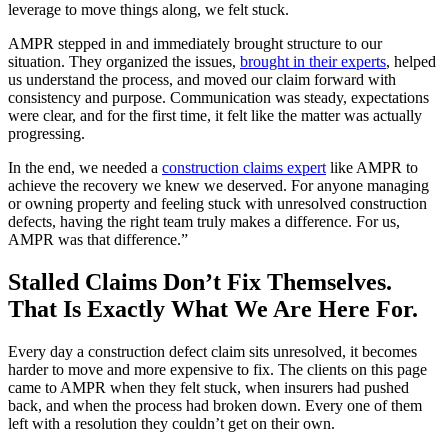
leverage to move things along, we felt stuck.
AMPR stepped in and immediately brought structure to our
situation. They organized the issues,
brought in their experts
, helped
us understand the process, and moved our claim forward with
consistency and purpose. Communication was steady, expectations
were clear, and for the first time, it felt like the matter was actually
progressing.
In the end, we needed a
construction claims expert
like AMPR to
achieve the recovery we knew we deserved. For anyone managing
or owning property and feeling stuck with unresolved construction
defects, having the right team truly makes a difference. For us,
AMPR was that difference.”
Stalled Claims Don’t Fix Themselves.
That Is Exactly What We Are Here For.
Every day a construction defect claim sits unresolved, it becomes
harder to move and more expensive to fix. The clients on this page
came to AMPR when they felt stuck, when insurers had pushed
back, and when the process had broken down. Every one of them
left with a resolution they couldn’t get on their own.