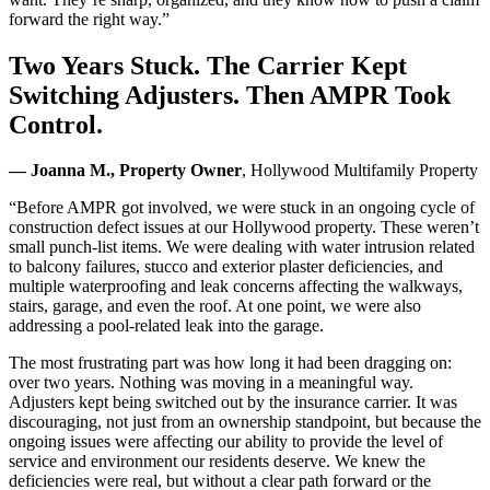
forward the right way.”
Two Years Stuck. The Carrier Kept
Switching Adjusters. Then AMPR Took
Control.
— Joanna M., Property Owner
, Hollywood Multifamily Property
“Before AMPR got involved, we were stuck in an ongoing cycle of
construction defect issues at our Hollywood property. These weren’t
small punch-list items. We were dealing with water intrusion related
to balcony failures, stucco and exterior plaster deficiencies, and
multiple waterproofing and leak concerns affecting the walkways,
stairs, garage, and even the roof. At one point, we were also
addressing a pool-related leak into the garage.
The most frustrating part was how long it had been dragging on:
over two years. Nothing was moving in a meaningful way.
Adjusters kept being switched out by the insurance carrier. It was
discouraging, not just from an ownership standpoint, but because the
ongoing issues were affecting our ability to provide the level of
service and environment our residents deserve. We knew the
deficiencies were real, but without a clear path forward or the