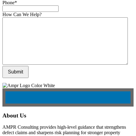
Phone
*
How Can We Help?
Submit
About Us
AMPR Consulting provides high-level guidance that strengthens
defect claims and sharpens risk planning for stronger property