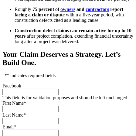
Roughly
75 percent of
owners
and
contractors
report
facing a claim or dispute
within a five-year period, with
construction defects cited as a leading cause.
Construction defect claims can remain active for up to 10
years
after project completion, extending financial uncertainty
long after a project was delivered.
Your Claim Deserves a Strategy.
Let’s
Build One.
"
*
" indicates required fields
Facebook
This field is for validation purposes and should be left unchanged.
First Name
*
Last Name
*
Email
*