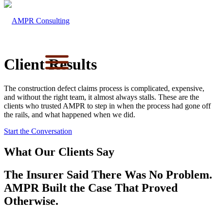
Client Results
The construction defect claims process is complicated, expensive,
and without the right team, it almost always stalls. These are the
clients who trusted AMPR to step in when the process had gone off
the rails, and what happened when we did.
Start the Conversation
What Our Clients Say
The Insurer Said There Was No Problem.
AMPR Built the Case That Proved
Otherwise.