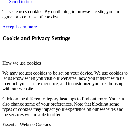
Scroll to top
This site uses cookies. By continuing to browse the site, you are
agreeing to our use of cookies.
Accept
Learn more
Cookie and Privacy Settings
How we use cookies
We may request cookies to be set on your device. We use cookies to
let us know when you visit our websites, how you interact with us,
to enrich your user experience, and to customize your relationship
with our website.
Click on the different category headings to find out more. You can
also change some of your preferences. Note that blocking some
types of cookies may impact your experience on our websites and
the services we are able to offer.
Essential Website Cookies