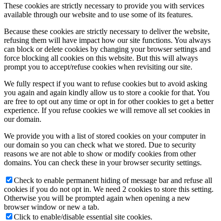
These cookies are strictly necessary to provide you with services
available through our website and to use some of its features.
Because these cookies are strictly necessary to deliver the website,
refusing them will have impact how our site functions. You always
can block or delete cookies by changing your browser settings and
force blocking all cookies on this website. But this will always
prompt you to accept/refuse cookies when revisiting our site.
We fully respect if you want to refuse cookies but to avoid asking
you again and again kindly allow us to store a cookie for that. You
are free to opt out any time or opt in for other cookies to get a better
experience. If you refuse cookies we will remove all set cookies in
our domain.
We provide you with a list of stored cookies on your computer in
our domain so you can check what we stored. Due to security
reasons we are not able to show or modify cookies from other
domains. You can check these in your browser security settings.
Check to enable permanent hiding of message bar and refuse all
cookies if you do not opt in. We need 2 cookies to store this setting.
Otherwise you will be prompted again when opening a new
browser window or new a tab.
Click to enable/disable essential site cookies.