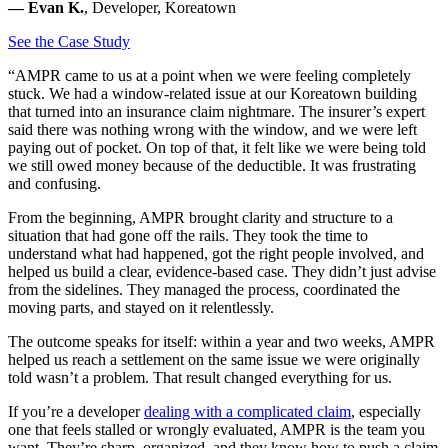
— Evan K.
, Developer, Koreatown
See the Case Study
“AMPR came to us at a point when we were feeling completely
stuck. We had a window-related issue at our Koreatown building
that turned into an insurance claim nightmare. The insurer’s expert
said there was nothing wrong with the window, and we were left
paying out of pocket. On top of that, it felt like we were being told
we still owed money because of the deductible. It was frustrating
and confusing.
From the beginning, AMPR brought clarity and structure to a
situation that had gone off the rails. They took the time to
understand what had happened, got the right people involved, and
helped us build a clear, evidence-based case. They didn’t just advise
from the sidelines. They managed the process, coordinated the
moving parts, and stayed on it relentlessly.
The outcome speaks for itself: within a year and two weeks, AMPR
helped us reach a settlement on the same issue we were originally
told wasn’t a problem. That result changed everything for us.
If you’re a developer
dealing with a complicated claim
, especially
one that feels stalled or wrongly evaluated, AMPR is the team you
want. They’re sharp, organized, and they know how to push a claim