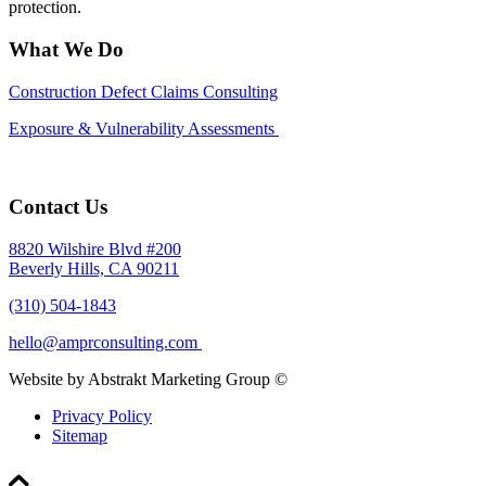
protection.
What We Do
Construction Defect Claims Consulting
Exposure & Vulnerability Assessments
Contact Us
8820 Wilshire Blvd #200
Beverly Hills, CA 90211
(310) 504-1843
hello@amprconsulting.com
Website by Abstrakt Marketing Group ©
Privacy Policy
Sitemap