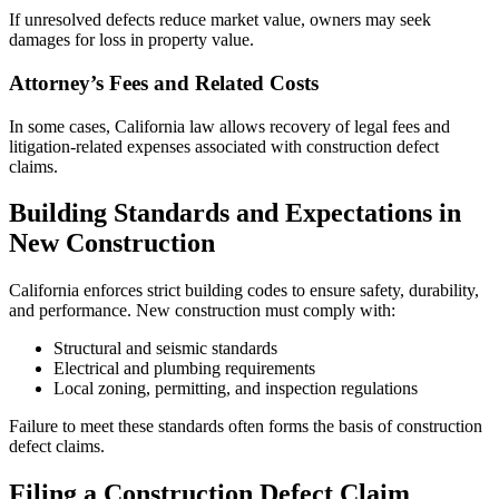
If unresolved defects reduce market value, owners may seek
damages for loss in property value.
Attorney’s Fees and Related Costs
In some cases, California law allows recovery of legal fees and
litigation-related expenses associated with construction defect
claims.
Building Standards and Expectations in
New Construction
California enforces strict building codes to ensure safety, durability,
and performance. New construction must comply with:
Structural and seismic standards
Electrical and plumbing requirements
Local zoning, permitting, and inspection regulations
Failure to meet these standards often forms the basis of construction
defect claims.
Filing a Construction Defect Claim