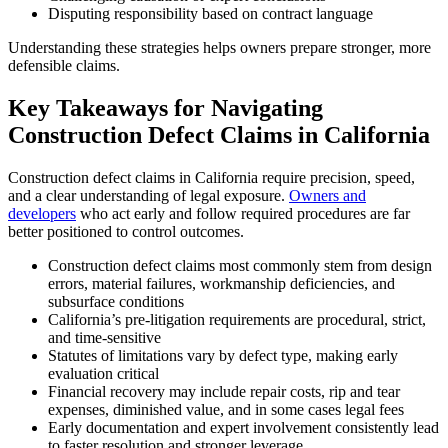
Disputing responsibility based on contract language
Understanding these strategies helps owners prepare stronger, more
defensible claims.
Key Takeaways for Navigating
Construction Defect Claims in California
Construction defect claims in California require precision, speed,
and a clear understanding of legal exposure.
Owners and
developers
who act early and follow required procedures are far
better positioned to control outcomes.
Construction defect claims most commonly stem from design
errors, material failures, workmanship deficiencies, and
subsurface conditions
California’s pre-litigation requirements are procedural, strict,
and time-sensitive
Statutes of limitations vary by defect type, making early
evaluation critical
Financial recovery may include repair costs, rip and tear
expenses, diminished value, and in some cases legal fees
Early documentation and expert involvement consistently lead
to faster resolution and stronger leverage