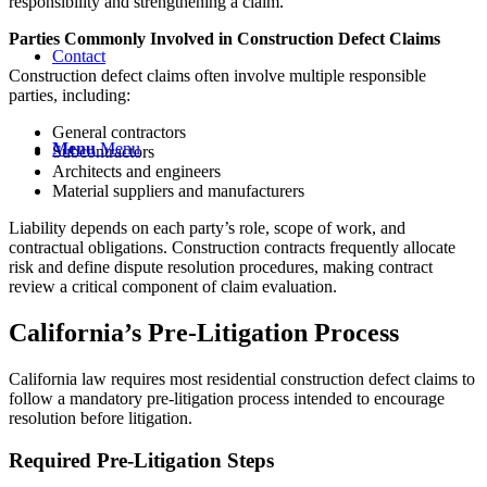
responsibility and strengthening a claim.
Parties Commonly Involved in Construction Defect Claims
Contact
Construction defect claims often involve multiple responsible
parties, including:
General contractors
Menu
Menu
Subcontractors
Architects and engineers
Material suppliers and manufacturers
Liability depends on each party’s role, scope of work, and
contractual obligations. Construction contracts frequently allocate
risk and define dispute resolution procedures, making contract
review a critical component of claim evaluation.
California’s Pre-Litigation Process
California law requires most residential construction defect claims to
follow a mandatory pre-litigation process intended to encourage
resolution before litigation.
Required Pre-Litigation Steps