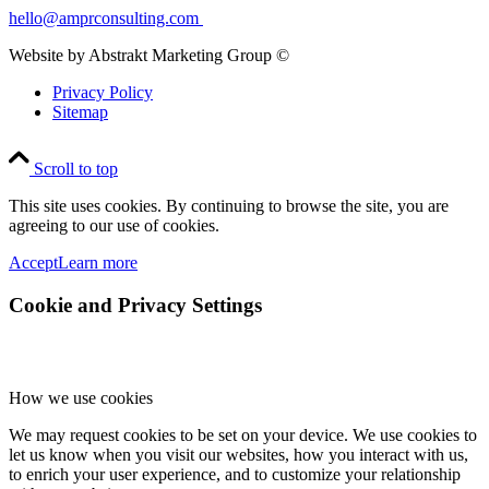
hello@amprconsulting.com
Website by Abstrakt Marketing Group ©
Privacy Policy
Sitemap
Scroll to top
This site uses cookies. By continuing to browse the site, you are
agreeing to our use of cookies.
Accept
Learn more
Cookie and Privacy Settings
How we use cookies
We may request cookies to be set on your device. We use cookies to
let us know when you visit our websites, how you interact with us,
to enrich your user experience, and to customize your relationship