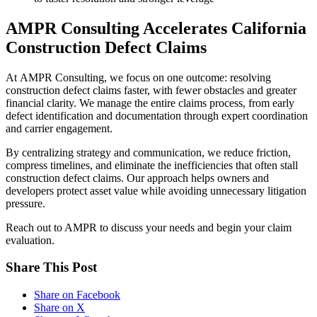
AMPR Consulting Accelerates California
Construction Defect Claims
At AMPR Consulting, we focus on one outcome: resolving
construction defect claims faster, with fewer obstacles and greater
financial clarity. We manage the entire claims process, from early
defect identification and documentation through expert coordination
and carrier engagement.
By centralizing strategy and communication, we reduce friction,
compress timelines, and eliminate the inefficiencies that often stall
construction defect claims. Our approach helps owners and
developers protect asset value while avoiding unnecessary litigation
pressure.
Reach out to AMPR to discuss your needs and begin your claim
evaluation.
Share This Post
Share on Facebook
Share on X