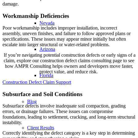
damage.
Workmanship Deficiencies
Nevada
Poor workmanship includes improper installation, incorrect
assembly, uneven finishes, and failure to follow approved plans or
specifications. These issues may appear minor initially but often
escalate into larger structural or water-related problems.
Arizona
If you’re navigating potential construction defects or early signs of a
claim, explore our construction defect claims consulting page to see
how AMPR Consulting helps owners and developers move faster,
protect value, and reduce risk.
Florida
Construction Defect Claim Support
Subsurface and Soil Conditions
Blog
Subsurface defects involve inadequate soil compaction, grading
errors, or drainage failures. These issues can compromise
foundations, leading to settlement, cracking, and long-term structural
instability.
Client Results
Correctly identifying the defect category is a key step in determining