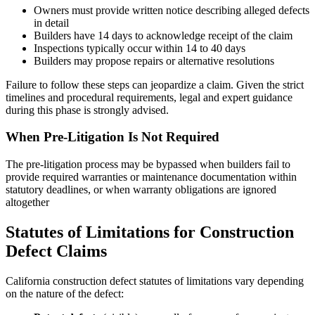
Owners must provide written notice describing alleged defects
in detail
Builders have 14 days to acknowledge receipt of the claim
Inspections typically occur within 14 to 40 days
Builders may propose repairs or alternative resolutions
Failure to follow these steps can jeopardize a claim. Given the strict
timelines and procedural requirements, legal and expert guidance
during this phase is strongly advised.
When Pre-Litigation Is Not Required
The pre-litigation process may be bypassed when builders fail to
provide required warranties or maintenance documentation within
statutory deadlines, or when warranty obligations are ignored
altogether
Statutes of Limitations for Construction
Defect Claims
California construction defect statutes of limitations vary depending
on the nature of the defect: