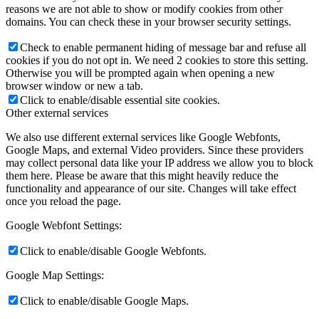
reasons we are not able to show or modify cookies from other
domains. You can check these in your browser security settings.
Check to enable permanent hiding of message bar and refuse all
cookies if you do not opt in. We need 2 cookies to store this setting.
Otherwise you will be prompted again when opening a new
browser window or new a tab.
Click to enable/disable essential site cookies.
Other external services
We also use different external services like Google Webfonts,
Google Maps, and external Video providers. Since these providers
may collect personal data like your IP address we allow you to block
them here. Please be aware that this might heavily reduce the
functionality and appearance of our site. Changes will take effect
once you reload the page.
Google Webfont Settings:
Click to enable/disable Google Webfonts.
Google Map Settings:
Click to enable/disable Google Maps.