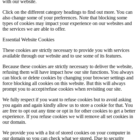
with our website.
Click on the different category headings to find out more. You can
also change some of your preferences. Note that blocking some
types of cookies may impact your experience on our websites and
the services we are able to offer.
Essential Website Cookies
These cookies are strictly necessary to provide you with services
available through our website and to use some of its features.
Because these cookies are strictly necessary to deliver the website,
refusing them will have impact how our site functions. You always
can block or delete cookies by changing your browser settings and
force blocking all cookies on this website. But this will always
prompt you to accept/refuse cookies when revisiting our site.
We fully respect if you want to refuse cookies but to avoid asking
you again and again kindly allow us to store a cookie for that. You
are free to opt out any time or opt in for other cookies to get a better
experience. If you refuse cookies we will remove all set cookies in
our domain.
We provide you with a list of stored cookies on your computer in
our domain so you can check what we stored. Due to security