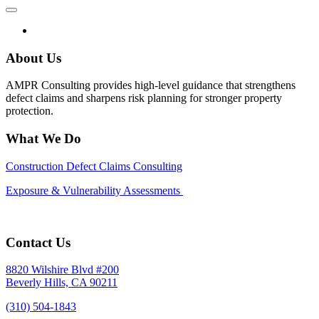
About Us
AMPR Consulting provides high-level guidance that strengthens
defect claims and sharpens risk planning for stronger property
protection.
What We Do
Construction Defect Claims Consulting
Exposure & Vulnerability Assessments
Contact Us
8820 Wilshire Blvd #200
Beverly Hills, CA 90211
(310) 504-1843