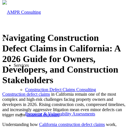
Navigating Construction
Defect Claims in California: A
2026 Guide for Owners,
Services
Developers, and Construction
Stakeholders
Construction Defect Claims Consulting
Construction defect claims
in California remain one of the most
complex and high-risk challenges facing property owners and
developers in 2026. Rising construction costs, compressed timelines,
and increasingly aggressive litigation mean even minor defects can
Exposure & Vulnerability Assessments
trigger major
financial exposure
.
Understanding how
California construction defect claims
work,