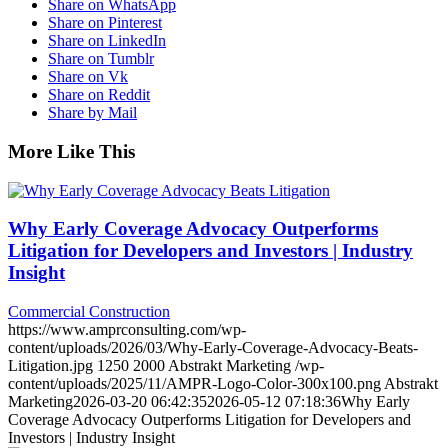
Share on WhatsApp
Share on Pinterest
Share on LinkedIn
Share on Tumblr
Share on Vk
Share on Reddit
Share by Mail
More Like This
Why Early Coverage Advocacy Outperforms
Litigation for Developers and Investors | Industry
Insight
Commercial Construction
https://www.amprconsulting.com/wp-
content/uploads/2026/03/Why-Early-Coverage-Advocacy-Beats-
Litigation.jpg
1250
2000
Abstrakt Marketing
/wp-
content/uploads/2025/11/AMPR-Logo-Color-300x100.png
Abstrakt
Marketing
2026-03-20 06:42:35
2026-05-12 07:18:36
Why Early
Coverage Advocacy Outperforms Litigation for Developers and
Investors | Industry Insight