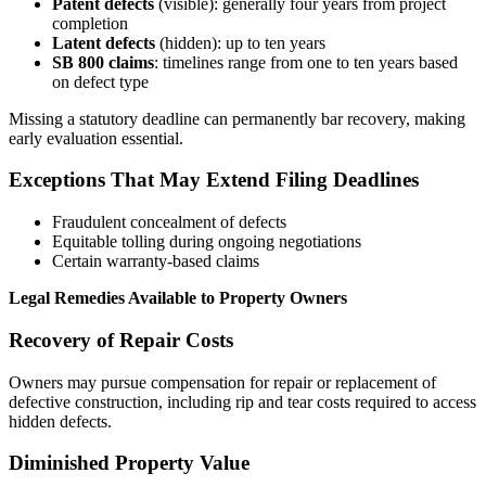
Patent defects
(visible): generally four years from project
completion
Latent defects
(hidden): up to ten years
SB 800 claims
: timelines range from one to ten years based
on defect type
Missing a statutory deadline can permanently bar recovery, making
early evaluation essential.
Exceptions That May Extend Filing Deadlines
Fraudulent concealment of defects
Equitable tolling during ongoing negotiations
Certain warranty-based claims
Legal Remedies Available to Property Owners
Recovery of Repair Costs
Owners may pursue compensation for repair or replacement of
defective construction, including rip and tear costs required to access
hidden defects.
Diminished Property Value