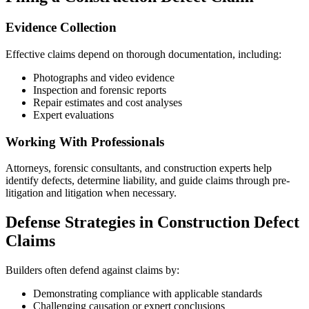
Evidence Collection
Effective claims depend on thorough documentation, including:
Photographs and video evidence
Inspection and forensic reports
Repair estimates and cost analyses
Expert evaluations
Working With Professionals
Attorneys, forensic consultants, and construction experts help
identify defects, determine liability, and guide claims through pre-
litigation and litigation when necessary.
Defense Strategies in Construction Defect
Claims
Builders often defend against claims by:
Demonstrating compliance with applicable standards
Challenging causation or expert conclusions