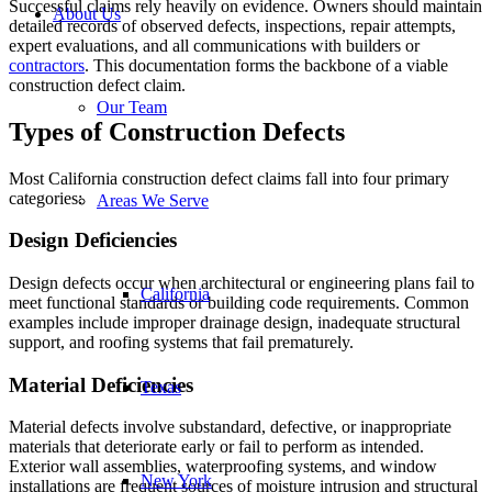
Successful claims rely heavily on evidence. Owners should maintain
About Us
detailed records of observed defects, inspections, repair attempts,
expert evaluations, and all communications with builders or
contractors
. This documentation forms the backbone of a viable
construction defect claim.
Our Team
Types of Construction Defects
Most California construction defect claims fall into four primary
categories:
Areas We Serve
Design Deficiencies
Design defects occur when architectural or engineering plans fail to
California
meet functional standards or building code requirements. Common
examples include improper drainage design, inadequate structural
support, and roofing systems that fail prematurely.
Material Deficiencies
Texas
Material defects involve substandard, defective, or inappropriate
materials that deteriorate early or fail to perform as intended.
Exterior wall assemblies, waterproofing systems, and window
New York
installations are frequent sources of moisture intrusion and structural