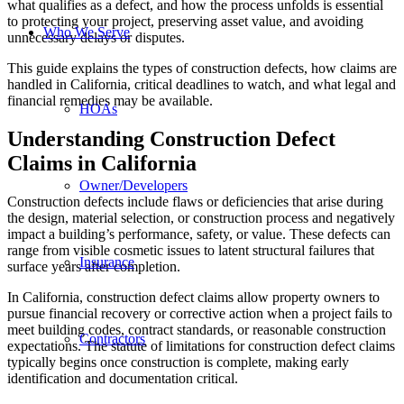
what qualifies as a defect, and how the process unfolds is essential
to protecting your project, preserving asset value, and avoiding
Who We Serve
unnecessary delays or disputes.
This guide explains the types of construction defects, how claims are
handled in California, critical deadlines to watch, and what legal and
financial remedies may be available.
HOAs
Understanding Construction Defect
Claims in California
Owner/Developers
Construction defects include flaws or deficiencies that arise during
the design, material selection, or construction process and negatively
impact a building’s performance, safety, or value. These defects can
range from visible cosmetic issues to latent structural failures that
Insurance
surface years after completion.
In California, construction defect claims allow property owners to
pursue financial recovery or corrective action when a project fails to
meet building codes, contract standards, or reasonable construction
Contractors
expectations. The statute of limitations for construction defect claims
typically begins once construction is complete, making early
identification and documentation critical.