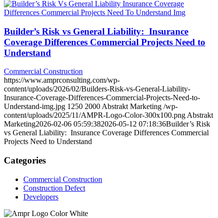
Builder’s Risk vs General Liability: Insurance
Coverage Differences Commercial Projects Need to
Understand
Commercial Construction
https://www.amprconsulting.com/wp-
content/uploads/2026/02/Builders-Risk-vs-General-Liability-
Insurance-Coverage-Differences-Commercial-Projects-Need-to-
Understand-img.jpg
1250
2000
Abstrakt Marketing
/wp-
content/uploads/2025/11/AMPR-Logo-Color-300x100.png
Abstrakt
Marketing
2026-02-06 05:59:38
2026-05-12 07:18:36
Builder’s Risk
vs General Liability: Insurance Coverage Differences Commercial
Projects Need to Understand
Categories
Commercial Construction
Construction Defect
Developers