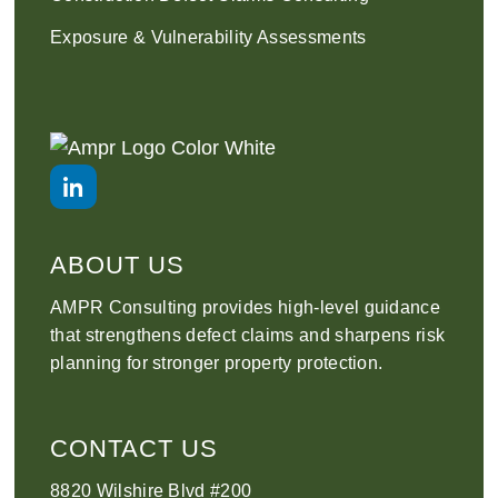
Exposure & Vulnerability Assessments
ABOUT US
AMPR Consulting provides high-level guidance
that strengthens defect claims and sharpens risk
planning for stronger property protection.
CONTACT US
8820 Wilshire Blvd #200