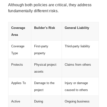
Although both policies are critical, they address
fundamentally different risks.
Coverage
Builder’s Risk
General Liability
Area
Coverage
First-party
Third-party liability
Type
property
Protects
Physical project
Claims from others
assets
Applies To
Damage to the
Injury or damage
project
caused to others
Active
During
Ongoing business