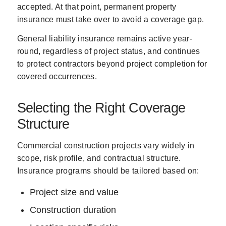
accepted. At that point, permanent property
insurance must take over to avoid a coverage gap.
General liability insurance remains active year-
round, regardless of project status, and continues
to protect contractors beyond project completion for
covered occurrences.
Selecting the Right Coverage
Structure
Commercial construction projects vary widely in
scope, risk profile, and contractual structure.
Insurance programs should be tailored based on:
Project size and value
Construction duration