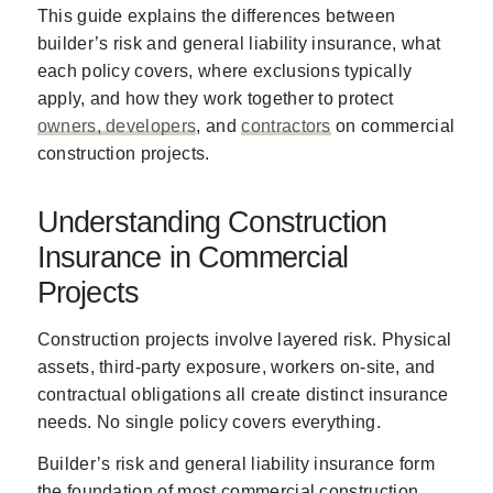
This guide explains the differences between
builder’s risk and general liability insurance, what
each policy covers, where exclusions typically
apply, and how they work together to protect
owners, developers
, and
contractors
on commercial
construction projects.
Understanding Construction
Insurance in Commercial
Projects
Construction projects involve layered risk. Physical
assets, third-party exposure, workers on-site, and
contractual obligations all create distinct insurance
needs. No single policy covers everything.
Builder’s risk and general liability insurance form
the foundation of most commercial construction