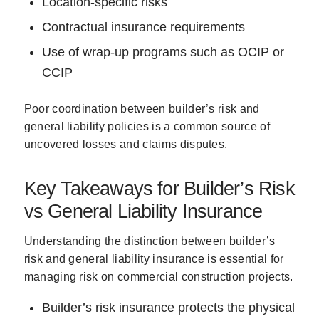
Location-specific risks
Contractual insurance requirements
Use of wrap-up programs such as OCIP or
CCIP
Poor coordination between builder’s risk and
general liability policies is a common source of
uncovered losses and claims disputes.
Key Takeaways for Builder’s Risk
vs General Liability Insurance
Understanding the distinction between builder’s
risk and general liability insurance is essential for
managing risk on commercial construction projects.
Builder’s risk insurance protects the physical