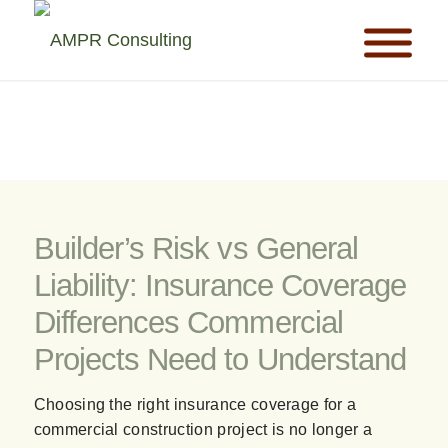
Builder’s Risk vs General
Liability: Insurance Coverage
Differences Commercial
Projects Need to Understand
Choosing the right insurance coverage for a
commercial construction project is no longer a