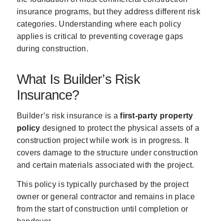
insurance programs, but they address different risk
categories. Understanding where each policy
applies is critical to preventing coverage gaps
during construction.
What Is Builder’s Risk
Insurance?
Builder’s risk insurance is a
first-party property
policy
designed to protect the physical assets of a
construction project while work is in progress. It
covers damage to the structure under construction
and certain materials associated with the project.
This policy is typically purchased by the project
owner or general contractor and remains in place
from the start of construction until completion or