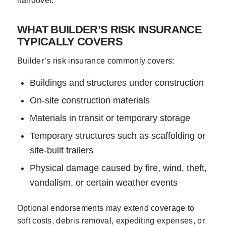
handover.
WHAT BUILDER’S RISK INSURANCE
TYPICALLY COVERS
Builder’s risk insurance commonly covers:
Buildings and structures under construction
On-site construction materials
Materials in transit or temporary storage
Temporary structures such as scaffolding or
site-built trailers
Physical damage caused by fire, wind, theft,
vandalism, or certain weather events
Optional endorsements may extend coverage to
soft costs, debris removal, expediting expenses, or