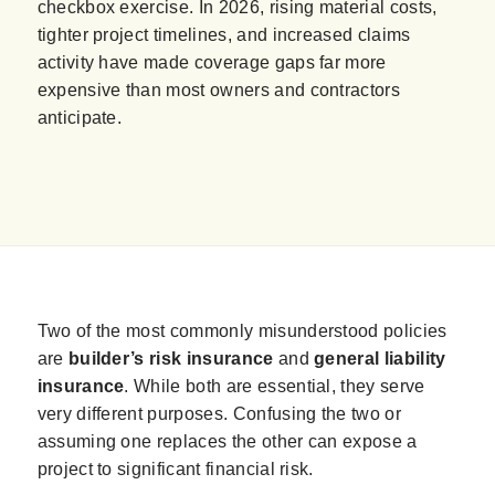
checkbox exercise. In 2026, rising material costs,
tighter project timelines, and increased claims
activity have made coverage gaps far more
expensive than most owners and contractors
anticipate.
Two of the most commonly misunderstood policies
are
builder’s risk insurance
and
general liability
insurance
. While both are essential, they serve
very different purposes. Confusing the two or
assuming one replaces the other can expose a
project to significant financial risk.