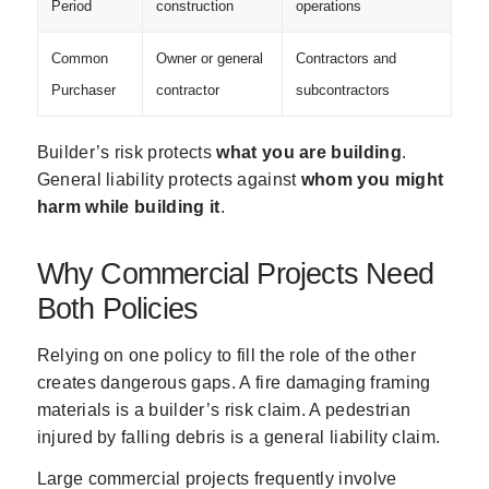
Period
construction
operations
Common
Owner or general
Contractors and
Purchaser
contractor
subcontractors
Builder’s risk protects
what you are building
.
General liability protects against
whom you might
harm while building it
.
Why Commercial Projects Need
Both Policies
Relying on one policy to fill the role of the other
creates dangerous gaps. A fire damaging framing
materials is a builder’s risk claim. A pedestrian
injured by falling debris is a general liability claim.
Large commercial projects frequently involve