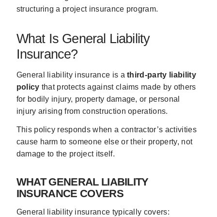
structuring a project insurance program.
What Is General Liability
Insurance?
General liability insurance is a
third-party liability
policy
that protects against claims made by others
for bodily injury, property damage, or personal
injury arising from construction operations.
This policy responds when a contractor’s activities
cause harm to someone else or their property, not
damage to the project itself.
WHAT GENERAL LIABILITY
INSURANCE COVERS
General liability insurance typically covers: