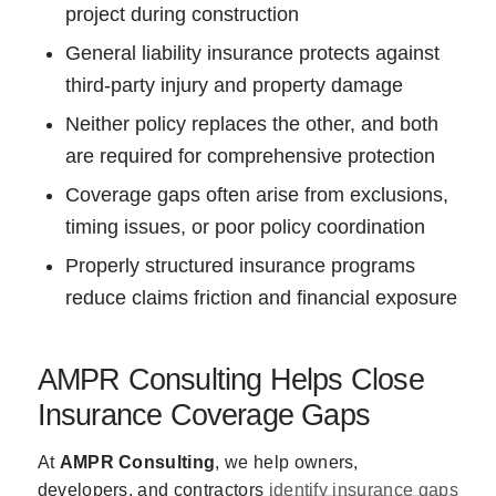
project during construction
General liability insurance protects against
third-party injury and property damage
Neither policy replaces the other, and both
are required for comprehensive protection
Coverage gaps often arise from exclusions,
timing issues, or poor policy coordination
Properly structured insurance programs
reduce claims friction and financial exposure
AMPR Consulting Helps Close
Insurance Coverage Gaps
At
AMPR Consulting
, we help owners,
developers, and contractors
identify insurance gaps