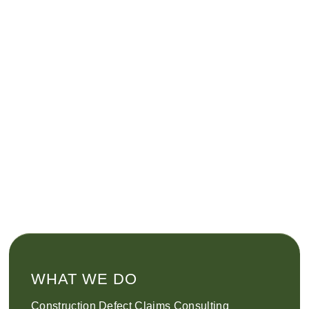
WHAT WE DO
Construction Defect Claims Consulting