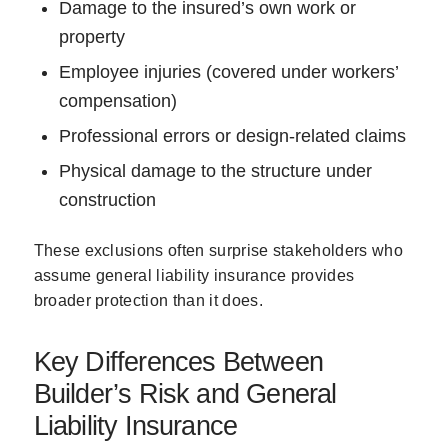
Damage to the insured’s own work or
property
Employee injuries (covered under workers’
compensation)
Professional errors or design-related claims
Physical damage to the structure under
construction
These exclusions often surprise stakeholders who
assume general liability insurance provides
broader protection than it does.
Key Differences Between
Builder’s Risk and General
Liability Insurance