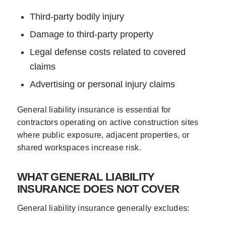
Third-party bodily injury
Damage to third-party property
Legal defense costs related to covered
claims
Advertising or personal injury claims
General liability insurance is essential for
contractors operating on active construction sites
where public exposure, adjacent properties, or
shared workspaces increase risk.
WHAT GENERAL LIABILITY
INSURANCE DOES NOT COVER
General liability insurance generally excludes: