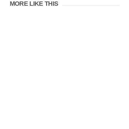
MORE LIKE THIS