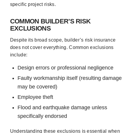
specific project risks.
COMMON BUILDER’S RISK
EXCLUSIONS
Despite its broad scope, builder’s risk insurance
does not cover everything. Common exclusions
include:
Design errors or professional negligence
Faulty workmanship itself (resulting damage
may be covered)
Employee theft
Flood and earthquake damage unless
specifically endorsed
Understanding these exclusions is essential when