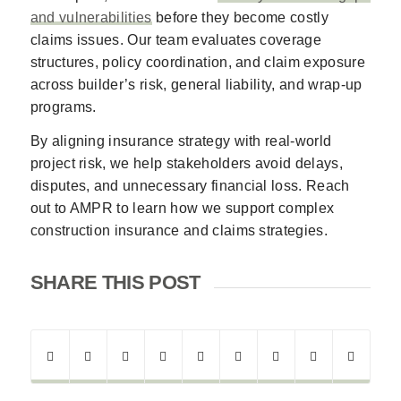
and vulnerabilities
before they become costly
claims issues. Our team evaluates coverage
structures, policy coordination, and claim exposure
across builder’s risk, general liability, and wrap-up
programs.
By aligning insurance strategy with real-world
project risk, we help stakeholders avoid delays,
disputes, and unnecessary financial loss. Reach
out to AMPR to learn how we support complex
construction insurance and claims strategies.
SHARE THIS POST