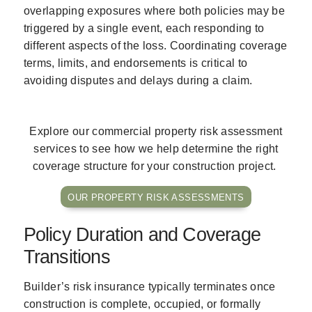
overlapping exposures where both policies may be
triggered by a single event, each responding to
different aspects of the loss. Coordinating coverage
terms, limits, and endorsements is critical to
avoiding disputes and delays during a claim.
Explore our commercial property risk assessment
services to see how we help determine the right
coverage structure for your construction project.
OUR PROPERTY RISK ASSESSMENTS
Policy Duration and Coverage
Transitions
Builder’s risk insurance typically terminates once
construction is complete, occupied, or formally