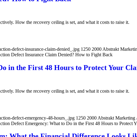
ively. How the recovery ceiling is set, and what it costs to raise it.
tion-defect-insurance-claim-denied_.jpg
1250
2000
Abstrakt Marketi
ction Defect Insurance Claim Denied? How to Fight Back
o in the First 48 Hours to Protect Your Cl
ively. How the recovery ceiling is set, and what it costs to raise it.
uction-defect-emergency-48-hours_.jpg
1250
2000
Abstrakt Marketing
ction Defect Emergency: What to Do in the First 48 Hours to Protect 
im: What the Financial Difference Looks Li