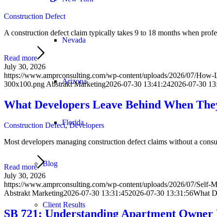
Construction Defect
A construction defect claim typically takes 9 to 18 months when prof
Nevada
Read more
July 30, 2026
https://www.amprconsulting.com/wp-content/uploads/2026/07/How-L
Arizona
300x100.png
Abstrakt Marketing
2026-07-30 13:41:24
2026-07-30 13
What Developers Leave Behind When They
Florida
Construction Defect
,
Developers
Most developers managing construction defect claims without a consul
Blog
Read more
July 30, 2026
https://www.amprconsulting.com/wp-content/uploads/2026/07/Self-M
Abstrakt Marketing
2026-07-30 13:31:45
2026-07-30 13:31:56
What De
Client Results
SB 721: Understanding Apartment Owner 