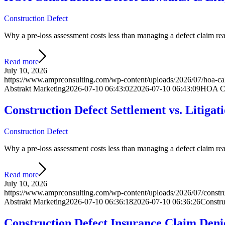
Construction Defect
Why a pre-loss assessment costs less than managing a defect claim react
Read more
July 10, 2026
https://www.amprconsulting.com/wp-content/uploads/2026/07/hoa-cal
Abstrakt Marketing
2026-07-10 06:43:02
2026-07-10 06:43:09
HOA Con
Construction Defect Settlement vs. Litiga
Construction Defect
Why a pre-loss assessment costs less than managing a defect claim react
Read more
July 10, 2026
https://www.amprconsulting.com/wp-content/uploads/2026/07/construct
Abstrakt Marketing
2026-07-10 06:36:18
2026-07-10 06:36:26
Constru
Construction Defect Insurance Claim Den