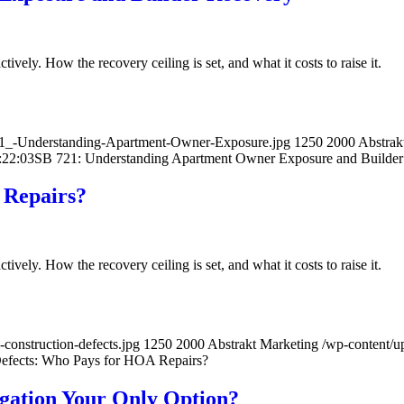
ively. How the recovery ceiling is set, and what it costs to raise it.
21_-Understanding-Apartment-Owner-Exposure.jpg
1250
2000
Abstrak
:22:03
SB 721: Understanding Apartment Owner Exposure and Builde
 Repairs?
ively. How the recovery ceiling is set, and what it costs to raise it.
construction-defects.jpg
1250
2000
Abstrakt Marketing
/wp-content/
efects: Who Pays for HOA Repairs?
igation Your Only Option?