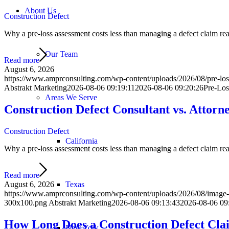
About Us
Construction Defect
Why a pre-loss assessment costs less than managing a defect claim react
Our Team
Read more
August 6, 2026
https://www.amprconsulting.com/wp-content/uploads/2026/08/pre-loss
Abstrakt Marketing
2026-08-06 09:19:11
2026-08-06 09:20:26
Pre-Los
Areas We Serve
Construction Defect Consultant vs. Attorn
Construction Defect
California
Why a pre-loss assessment costs less than managing a defect claim react
Read more
Texas
August 6, 2026
https://www.amprconsulting.com/wp-content/uploads/2026/08/image-of
300x100.png
Abstrakt Marketing
2026-08-06 09:13:43
2026-08-06 09
How Long Does a Construction Defect Cla
New York