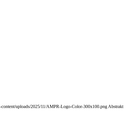
-content/uploads/2025/11/AMPR-Logo-Color-300x100.png
Abstrakt