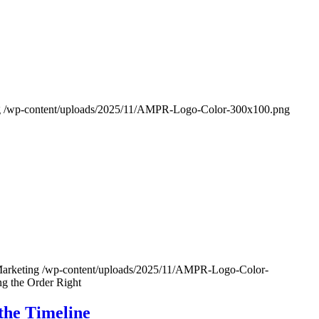
g
/wp-content/uploads/2025/11/AMPR-Logo-Color-300x100.png
Marketing
/wp-content/uploads/2025/11/AMPR-Logo-Color-
ng the Order Right
the Timeline