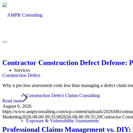
Contractor Construction Defect Defense: 
Services
Construction Defect
Why a pre-loss assessment costs less than managing a defect claim react
Construction Defect Claims Consulting
Read more
August 6, 2026
https://www.amprconsulting.com/wp-content/uploads/2026/08/contract
Marketing
2026-08-06 09:35:08
2026-08-06 09:35:20
Contractor Const
Exposure & Vulnerability Assessments
Professional Claims Management vs. DIY: