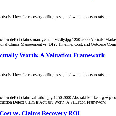
ively. How the recovery ceiling is set, and what it costs to raise it.
ction-defect-claims-management-vs-diy.jpg
1250
2000
Abstrakt Marke
ional Claims Management vs. DIY: Timeline, Cost, and Outcome Com
Actually Worth: A Valuation Framework
ively. How the recovery ceiling is set, and what it costs to raise it.
tion-defect-claim-valuation.jpg
1250
2000
Abstrakt Marketing
/wp-c
ruction Defect Claim Is Actually Worth: A Valuation Framework
 Cost vs. Claims Recovery ROI