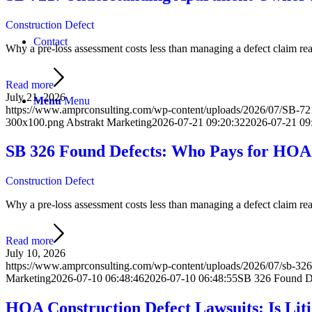
Construction Defect
Contact
Why a pre-loss assessment costs less than managing a defect claim react
Read more
July 21, 2026
Menu
Menu
https://www.amprconsulting.com/wp-content/uploads/2026/07/SB-7
300x100.png
Abstrakt Marketing
2026-07-21 09:20:32
2026-07-21 09
SB 326 Found Defects: Who Pays for HOA
Construction Defect
Why a pre-loss assessment costs less than managing a defect claim react
Read more
July 10, 2026
https://www.amprconsulting.com/wp-content/uploads/2026/07/sb-326-
Marketing
2026-07-10 06:48:46
2026-07-10 06:48:55
SB 326 Found D
HOA Construction Defect Lawsuits: Is Lit