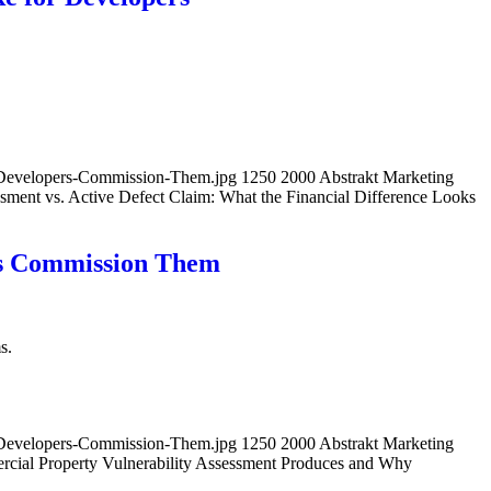
-Developers-Commission-Them.jpg
1250
2000
Abstrakt Marketing
sment vs. Active Defect Claim: What the Financial Difference Looks
rs Commission Them
s.
-Developers-Commission-Them.jpg
1250
2000
Abstrakt Marketing
cial Property Vulnerability Assessment Produces and Why