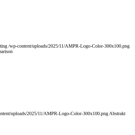
ting
/wp-content/uploads/2025/11/AMPR-Logo-Color-300x100.png
parison
ontent/uploads/2025/11/AMPR-Logo-Color-300x100.png
Abstrakt