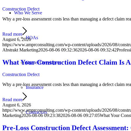
Construction Defect
Who We Serve
Why a pre-loss assessment costs less than managing a defect claim react
Read more
HOAs
August 6, 2026
https://www.amprconsulting.com/wp-content/uploads/2026/08/constru
Abstrakt Marketing
2026-08-06 09:32:36
2026-08-06 09:32:42
Profess
What Your Construction Defect Claim Is 
Owner/Developers
Construction Defect
Why a pre-loss assessment costs less than managing a defect claim react
Insurance
Read more
August 6, 2026
https://www.amprconsulting.com/wp-content/uploads/2026/08/construc
Contractors
Marketing
2026-08-06 09:23:38
2026-08-06 09:27:05
What Your Const
Pre-Loss Construction Defect Assessment: