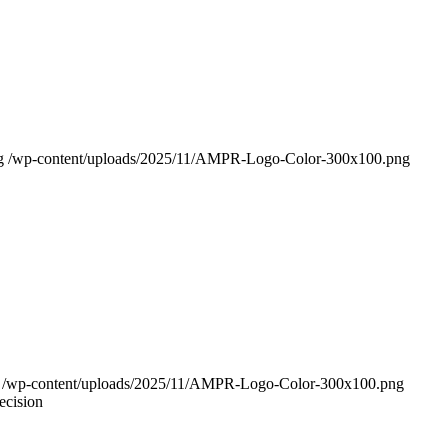
g
/wp-content/uploads/2025/11/AMPR-Logo-Color-300x100.png
/wp-content/uploads/2025/11/AMPR-Logo-Color-300x100.png
ecision