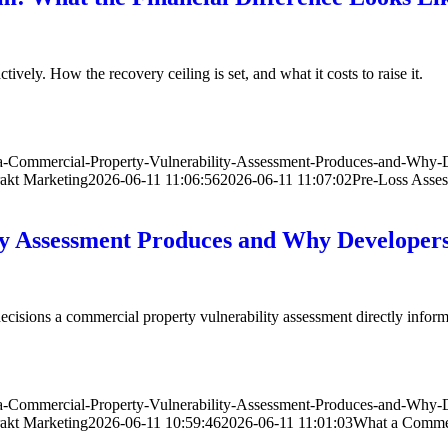
ively. How the recovery ceiling is set, and what it costs to raise it.
-a-Commercial-Property-Vulnerability-Assessment-Produces-and-Why
akt Marketing
2026-06-11 11:06:56
2026-06-11 11:07:02
Pre-Loss Asses
ty Assessment Produces and Why Develope
 decisions a commercial property vulnerability assessment directly inform
-a-Commercial-Property-Vulnerability-Assessment-Produces-and-Why
akt Marketing
2026-06-11 10:59:46
2026-06-11 11:01:03
What a Commer