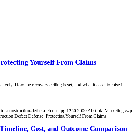
Protecting Yourself From Claims
ively. How the recovery ceiling is set, and what it costs to raise it.
or-construction-defect-defense.jpg
1250
2000
Abstrakt Marketing
/wp
ruction Defect Defense: Protecting Yourself From Claims
 Timeline, Cost, and Outcome Comparison