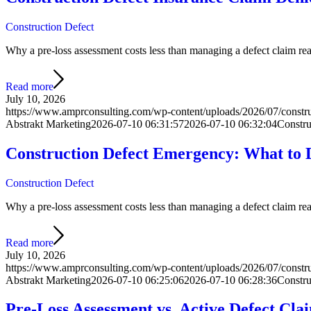
Construction Defect
Why a pre-loss assessment costs less than managing a defect claim react
Read more
July 10, 2026
https://www.amprconsulting.com/wp-content/uploads/2026/07/construc
Abstrakt Marketing
2026-07-10 06:31:57
2026-07-10 06:32:04
Constru
Construction Defect Emergency: What to D
Construction Defect
Why a pre-loss assessment costs less than managing a defect claim react
Read more
July 10, 2026
https://www.amprconsulting.com/wp-content/uploads/2026/07/constr
Abstrakt Marketing
2026-07-10 06:25:06
2026-07-10 06:28:36
Constru
Pre-Loss Assessment vs. Active Defect Cla