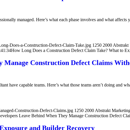
essionally managed. Here’s what each phase involves and what affects y
ong-Does-a-Construction-Defect-Claim-Take.jpg
1250
2000
Abstrakt
:41:34
How Long Does a Construction Defect Claim Take? What to Exp
 Manage Construction Defect Claims Witho
tant have capable teams. Here’s what those teams aren’t doing and what
anaged-Construction-Defect-Claims.jpg
1250
2000
Abstrakt Marketin
velopers Leave Behind When They Manage Construction Defect Claim
Exposure and Builder Recovery