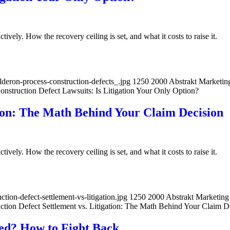
ively. How the recovery ceiling is set, and what it costs to raise it.
deron-process-construction-defects_.jpg
1250
2000
Abstrakt Marketin
struction Defect Lawsuits: Is Litigation Your Only Option?
tion: The Math Behind Your Claim Decision
ively. How the recovery ceiling is set, and what it costs to raise it.
ion-defect-settlement-vs-litigation.jpg
1250
2000
Abstrakt Marketing
ction Defect Settlement vs. Litigation: The Math Behind Your Claim D
ied? How to Fight Back