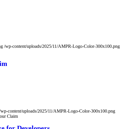
ng
/wp-content/uploads/2025/11/AMPR-Logo-Color-300x100.png
aim
/wp-content/uploads/2025/11/AMPR-Logo-Color-300x100.png
Your Claim
ke for Developers