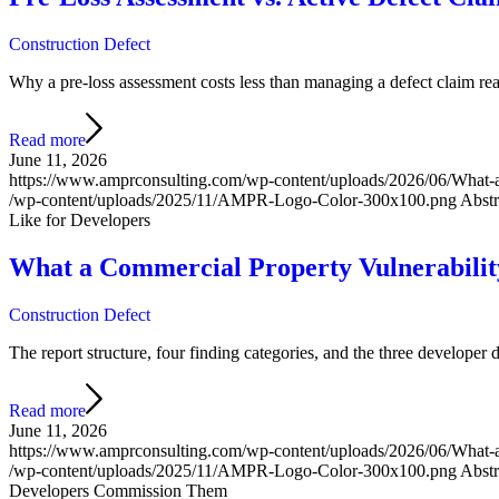
Construction Defect
Why a pre-loss assessment costs less than managing a defect claim react
Read more
June 11, 2026
https://www.amprconsulting.com/wp-content/uploads/2026/06/What
/wp-content/uploads/2025/11/AMPR-Logo-Color-300x100.png
Abstr
Like for Developers
What a Commercial Property Vulnerabili
Construction Defect
The report structure, four finding categories, and the three developer
Read more
June 11, 2026
https://www.amprconsulting.com/wp-content/uploads/2026/06/What
/wp-content/uploads/2025/11/AMPR-Logo-Color-300x100.png
Abstr
Developers Commission Them