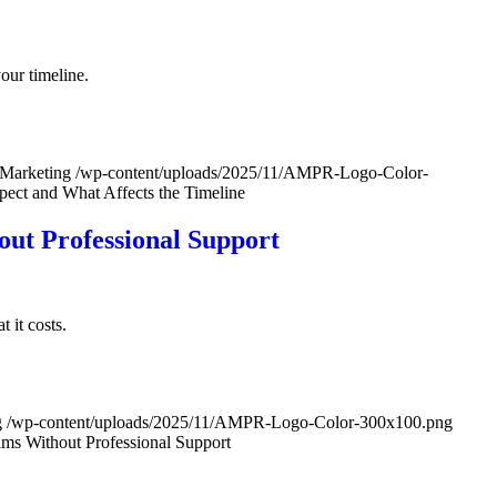
our timeline.
 Marketing
/wp-content/uploads/2025/11/AMPR-Logo-Color-
ect and What Affects the Timeline
ut Professional Support
 it costs.
g
/wp-content/uploads/2025/11/AMPR-Logo-Color-300x100.png
s Without Professional Support