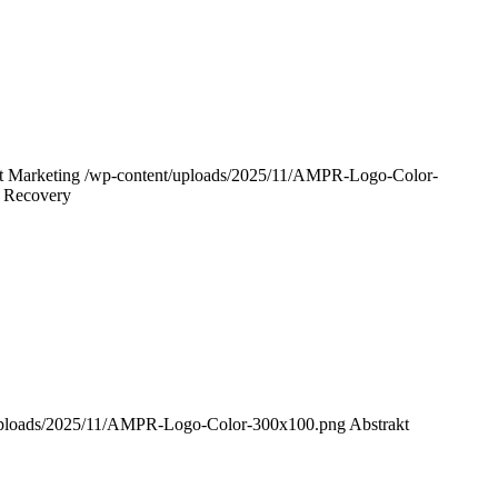
t Marketing
/wp-content/uploads/2025/11/AMPR-Logo-Color-
r Recovery
uploads/2025/11/AMPR-Logo-Color-300x100.png
Abstrakt