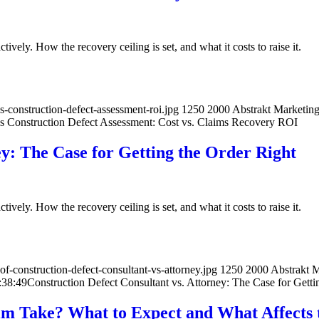
ively. How the recovery ceiling is set, and what it costs to raise it.
-construction-defect-assessment-roi.jpg
1250
2000
Abstrakt Marketin
s Construction Defect Assessment: Cost vs. Claims Recovery ROI
ey: The Case for Getting the Order Right
ively. How the recovery ceiling is set, and what it costs to raise it.
-construction-defect-consultant-vs-attorney.jpg
1250
2000
Abstrakt 
:38:49
Construction Defect Consultant vs. Attorney: The Case for Getti
im Take? What to Expect and What Affects 