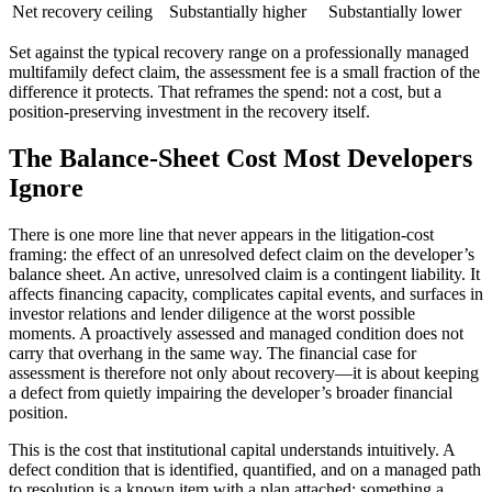
Net recovery ceiling
Substantially higher
Substantially lower
Set against the typical recovery range on a professionally managed
multifamily defect claim, the assessment fee is a small fraction of the
difference it protects. That reframes the spend: not a cost, but a
position-preserving investment in the recovery itself.
The Balance-Sheet Cost Most Developers
Ignore
There is one more line that never appears in the litigation-cost
framing: the effect of an unresolved defect claim on the developer’s
balance sheet. An active, unresolved claim is a contingent liability. It
affects financing capacity, complicates capital events, and surfaces in
investor relations and lender diligence at the worst possible
moments. A proactively assessed and managed condition does not
carry that overhang in the same way. The financial case for
assessment is therefore not only about recovery—it is about keeping
a defect from quietly impairing the developer’s broader financial
position.
This is the cost that institutional capital understands intuitively. A
defect condition that is identified, quantified, and on a managed path
to resolution is a known item with a plan attached; something a