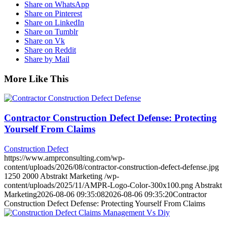
Share on WhatsApp
Share on Pinterest
Share on LinkedIn
Share on Tumblr
Share on Vk
Share on Reddit
Share by Mail
More Like This
Contractor Construction Defect Defense: Protecting
Yourself From Claims
Construction Defect
https://www.amprconsulting.com/wp-
content/uploads/2026/08/contractor-construction-defect-defense.jpg
1250
2000
Abstrakt Marketing
/wp-
content/uploads/2025/11/AMPR-Logo-Color-300x100.png
Abstrakt
Marketing
2026-08-06 09:35:08
2026-08-06 09:35:20
Contractor
Construction Defect Defense: Protecting Yourself From Claims