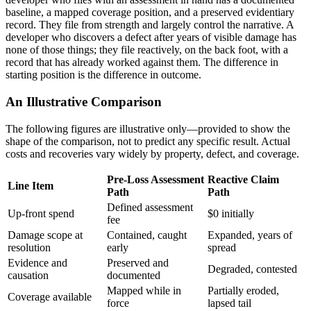
baseline, a mapped coverage position, and a preserved evidentiary
record. They file from strength and largely control the narrative. A
developer who discovers a defect after years of visible damage has
none of those things; they file reactively, on the back foot, with a
record that has already worked against them. The difference in
starting position is the difference in outcome.
An Illustrative Comparison
The following figures are illustrative only—provided to show the
shape of the comparison, not to predict any specific result. Actual
costs and recoveries vary widely by property, defect, and coverage.
Pre-Loss Assessment
Reactive Claim
Line Item
Path
Path
Defined assessment
Up-front spend
$0 initially
fee
Damage scope at
Contained, caught
Expanded, years of
resolution
early
spread
Evidence and
Preserved and
Degraded, contested
causation
documented
Mapped while in
Partially eroded,
Coverage available
force
lapsed tail