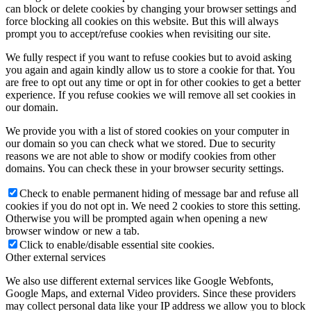
can block or delete cookies by changing your browser settings and
force blocking all cookies on this website. But this will always
prompt you to accept/refuse cookies when revisiting our site.
We fully respect if you want to refuse cookies but to avoid asking
you again and again kindly allow us to store a cookie for that. You
are free to opt out any time or opt in for other cookies to get a better
experience. If you refuse cookies we will remove all set cookies in
our domain.
We provide you with a list of stored cookies on your computer in
our domain so you can check what we stored. Due to security
reasons we are not able to show or modify cookies from other
domains. You can check these in your browser security settings.
Check to enable permanent hiding of message bar and refuse all
cookies if you do not opt in. We need 2 cookies to store this setting.
Otherwise you will be prompted again when opening a new
browser window or new a tab.
Click to enable/disable essential site cookies.
Other external services
We also use different external services like Google Webfonts,
Google Maps, and external Video providers. Since these providers
may collect personal data like your IP address we allow you to block