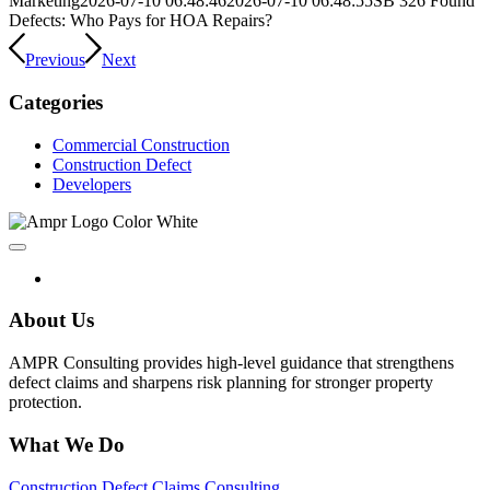
Marketing
2026-07-10 06:48:46
2026-07-10 06:48:55
SB 326 Found
Defects: Who Pays for HOA Repairs?
Previous
Next
Categories
Commercial Construction
Construction Defect
Developers
About Us
AMPR Consulting provides high-level guidance that strengthens
defect claims and sharpens risk planning for stronger property
protection.
What We Do
Construction Defect Claims Consulting