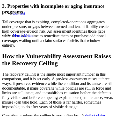
3. Properties with incomplete or aging insurance
programs.
Contact
Tail coverage that is expiring, completed-operations aggregates
under pressure, or gaps between owned and tenant liability create
high coverage-erosion risk. An assessment identifies those gaps
Menu
Menu
while there is still time to remediate them or purchase additional
coverage; waiting until a claim surfaces forfeits that window
entirely.
How the Vulnerability Assessment Raises
the Recovery Ceiling
The recovery ceiling is the single most important number in this
comparison, and it is set early. A pre-loss assessment raises it three
ways: it preserves evidence while the condition and its cause are still
documentable, it maps coverage while policies are still in force and
limits are still intact, and it establishes causation before the defect is
fully visible and before competing explanations (maintenance, wear,
misuse) can take hold. Each of those is far harder, sometimes
impossible, to do after years of visible damage.
Causation is where the ceiling is most often lost. A
defect claim