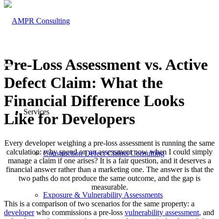
Pre-Loss Assessment vs. Active
Defect Claim: What the
Financial Difference Looks
Services
Like for Developers
Every developer weighing a pre-loss assessment is running the same
calculation: why spend on an assessment now when I could simply
Construction Defect Claims Consulting
manage a claim if one arises? It is a fair question, and it deserves a
financial answer rather than a marketing one. The answer is that the
two paths do not produce the same outcome, and the gap is
measurable.
Exposure & Vulnerability Assessments
This is a comparison of two scenarios for the same property: a
developer
who commissions a pre-loss
vulnerability assessment
, and