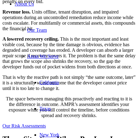
penalty on every bid.
About Us
Revenue loss.
Units offline, tenant disruption, and impaired
operations during an uncontrolled remediation reduce income while
costs escalate. For multifamily or commercial assets, this compounds
the financial hit.
Our Team
A lowered recovery ceiling.
This is the most important and least
visible cost, because by the time damage is obvious, evidence has
degraded and coverage has eroded. A developer can absorb a larger
repair scope if recovery covers it. The problem is that the same delay
Areas We Serve
that grows the scope also shrinks the recovery, so the gap the
developer funds out of pocket widens from both directions at once.
That is why the reactive path is not simply “the same outcome, later”
California
it is a structurally worse outcome that the developer cannot price
until it is too late to change it.
The space between managing this proactively and reacting to it is
the difference in outcome. AMPR’s assessment identifies your
Texas
exposure while you still control the timeline, before conditions
spread and recovery shrinks.
Our Risk Assessments
New York