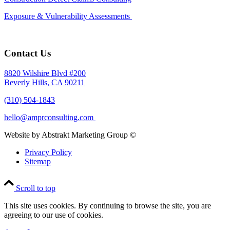
Exposure & Vulnerability Assessments
Contact Us
8820 Wilshire Blvd #200
Beverly Hills, CA 90211
(310) 504-1843
hello@amprconsulting.com
Website by Abstrakt Marketing Group ©
Privacy Policy
Sitemap
Scroll to top
This site uses cookies. By continuing to browse the site, you are
agreeing to our use of cookies.