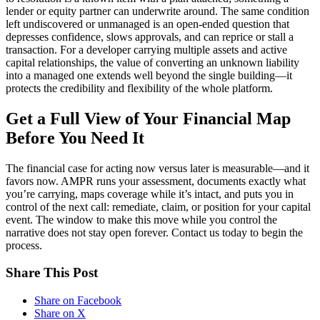
lender or equity partner can underwrite around. The same condition
left undiscovered or unmanaged is an open-ended question that
depresses confidence, slows approvals, and can reprice or stall a
transaction. For a developer carrying multiple assets and active
capital relationships, the value of converting an unknown liability
into a managed one extends well beyond the single building—it
protects the credibility and flexibility of the whole platform.
Get a Full View of Your Financial Map
Before You Need It
The financial case for acting now versus later is measurable—and it
favors now. AMPR runs your assessment, documents exactly what
you’re carrying, maps coverage while it’s intact, and puts you in
control of the next call: remediate, claim, or position for your capital
event. The window to make this move while you control the
narrative does not stay open forever. Contact us today to begin the
process.
Share This Post
Share on Facebook
Share on X