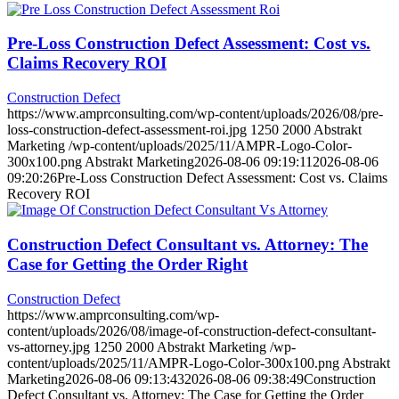
Pre-Loss Construction Defect Assessment: Cost vs.
Claims Recovery ROI
Construction Defect
https://www.amprconsulting.com/wp-content/uploads/2026/08/pre-
loss-construction-defect-assessment-roi.jpg
1250
2000
Abstrakt
Marketing
/wp-content/uploads/2025/11/AMPR-Logo-Color-
300x100.png
Abstrakt Marketing
2026-08-06 09:19:11
2026-08-06
09:20:26
Pre-Loss Construction Defect Assessment: Cost vs. Claims
Recovery ROI
Construction Defect Consultant vs. Attorney: The
Case for Getting the Order Right
Construction Defect
https://www.amprconsulting.com/wp-
content/uploads/2026/08/image-of-construction-defect-consultant-
vs-attorney.jpg
1250
2000
Abstrakt Marketing
/wp-
content/uploads/2025/11/AMPR-Logo-Color-300x100.png
Abstrakt
Marketing
2026-08-06 09:13:43
2026-08-06 09:38:49
Construction
Defect Consultant vs. Attorney: The Case for Getting the Order