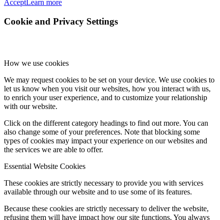
Accept
Learn more
Cookie and Privacy Settings
How we use cookies
We may request cookies to be set on your device. We use cookies to
let us know when you visit our websites, how you interact with us,
to enrich your user experience, and to customize your relationship
with our website.
Click on the different category headings to find out more. You can
also change some of your preferences. Note that blocking some
types of cookies may impact your experience on our websites and
the services we are able to offer.
Essential Website Cookies
These cookies are strictly necessary to provide you with services
available through our website and to use some of its features.
Because these cookies are strictly necessary to deliver the website,
refusing them will have impact how our site functions. You always