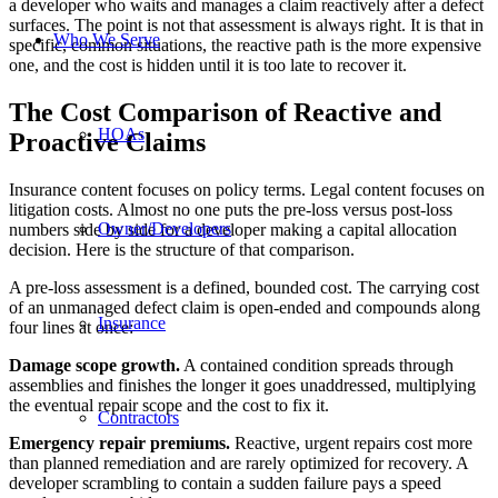
a developer who waits and manages a claim reactively after a defect
surfaces. The point is not that assessment is always right. It is that in
Who We Serve
specific, common situations, the reactive path is the more expensive
one, and the cost is hidden until it is too late to recover it.
The Cost Comparison of Reactive and
HOAs
Proactive Claims
Insurance content focuses on policy terms. Legal content focuses on
litigation costs. Almost no one puts the pre-loss versus post-loss
Owner/Developers
numbers side by side for a developer making a capital allocation
decision. Here is the structure of that comparison.
A pre-loss assessment is a defined, bounded cost. The carrying cost
of an unmanaged defect claim is open-ended and compounds along
Insurance
four lines at once:
Damage scope growth.
A contained condition spreads through
assemblies and finishes the longer it goes unaddressed, multiplying
the eventual repair scope and the cost to fix it.
Contractors
Emergency repair premiums.
Reactive, urgent repairs cost more
than planned remediation and are rarely optimized for recovery. A
developer scrambling to contain a sudden failure pays a speed