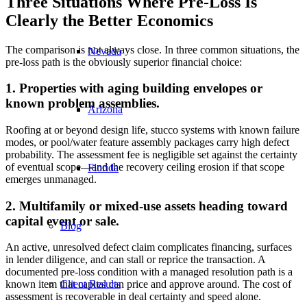
Three Situations Where Pre-Loss Is
Clearly the Better Economics
The comparison is not always close. In three common situations, the
Nevada
pre-loss path is the obviously superior financial choice:
1. Properties with aging building envelopes or
known problem assemblies.
Arizona
Roofing at or beyond design life, stucco systems with known failure
modes, or pool/water feature assembly packages carry high defect
probability. The assessment fee is negligible set against the certainty
of eventual scope—and the recovery ceiling erosion if that scope
Florida
emerges unmanaged.
2. Multifamily or mixed-use assets heading toward
capital event or sale.
Blog
An active, unresolved defect claim complicates financing, surfaces
in lender diligence, and can stall or reprice the transaction. A
documented pre-loss condition with a managed resolution path is a
Client Results
known item that capital can price and approve around. The cost of
assessment is recoverable in deal certainty and speed alone.