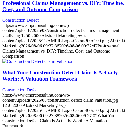
Professional Claims Management vs. DIY: Timeline,
Cost, and Outcome Comparison
Construction Defect
https://www.amprconsulting.com/wp-
content/uploads/2026/08/construction-defect-claims-management-
vs-diy.jpg
1250
2000
Abstrakt Marketing
/wp-
content/uploads/2025/11/AMPR-Logo-Color-300x100.png
Abstrakt
Marketing
2026-08-06 09:32:36
2026-08-06 09:32:42
Professional
Claims Management vs. DIY: Timeline, Cost, and Outcome
Comparison
What Your Construction Defect Claim Is Actually
Worth: A Valuation Framework
Construction Defect
https://www.amprconsulting.com/wp-
content/uploads/2026/08/construction-defect-claim-valuation.jpg
1250
2000
Abstrakt Marketing
/wp-
content/uploads/2025/11/AMPR-Logo-Color-300x100.png
Abstrakt
Marketing
2026-08-06 09:23:38
2026-08-06 09:27:05
What Your
Construction Defect Claim Is Actually Worth: A Valuation
Framework