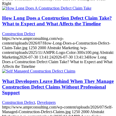
Right
How Long Does a Construction Defect Claim Take?
What to Expect and What Affects the Timeline
Construction Defect
https://www.amprconsulting.com/wp-
content/uploads/2026/07/How-Long-Does-a-Construction-Defect-
Claim-Take.jpg
1250
2000
Abstrakt Marketing
/wp-
content/uploads/2025/11/AMPR-Logo-Color-300x100.png
Abstrakt
Marketing
2026-07-30 13:41:24
2026-07-30 13:41:34
How Long
Does a Construction Defect Claim Take? What to Expect and What
Affects the Timeline
What Developers Leave Behind When They Manage
Construction Defect Claims Without Professional
Support
Construction Defect
,
Developers
https://www.amprconsulting.com/wp-content/uploads/2026/07/Self-
Managed-Construction-Defect-Claims.jpg
1250
2000
Abstrakt