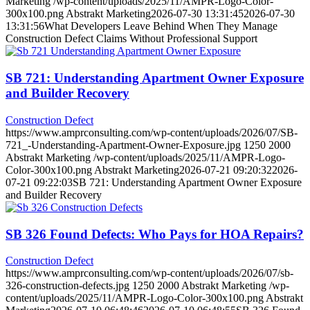
Marketing
/wp-content/uploads/2025/11/AMPR-Logo-Color-
300x100.png
Abstrakt Marketing
2026-07-30 13:31:45
2026-07-30
13:31:56
What Developers Leave Behind When They Manage
Construction Defect Claims Without Professional Support
SB 721: Understanding Apartment Owner Exposure
and Builder Recovery
Construction Defect
https://www.amprconsulting.com/wp-content/uploads/2026/07/SB-
721_-Understanding-Apartment-Owner-Exposure.jpg
1250
2000
Abstrakt Marketing
/wp-content/uploads/2025/11/AMPR-Logo-
Color-300x100.png
Abstrakt Marketing
2026-07-21 09:20:32
2026-
07-21 09:22:03
SB 721: Understanding Apartment Owner Exposure
and Builder Recovery
SB 326 Found Defects: Who Pays for HOA Repairs?
Construction Defect
https://www.amprconsulting.com/wp-content/uploads/2026/07/sb-
326-construction-defects.jpg
1250
2000
Abstrakt Marketing
/wp-
content/uploads/2025/11/AMPR-Logo-Color-300x100.png
Abstrakt