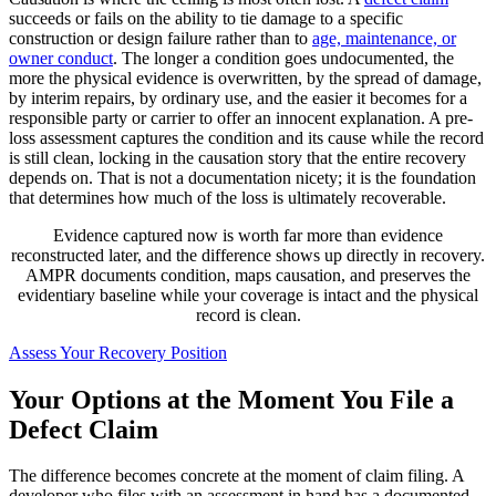
succeeds or fails on the ability to tie damage to a specific
construction or design failure rather than to
age, maintenance, or
owner conduct
. The longer a condition goes undocumented, the
more the physical evidence is overwritten, by the spread of damage,
by interim repairs, by ordinary use, and the easier it becomes for a
responsible party or carrier to offer an innocent explanation. A pre-
loss assessment captures the condition and its cause while the record
is still clean, locking in the causation story that the entire recovery
depends on. That is not a documentation nicety; it is the foundation
that determines how much of the loss is ultimately recoverable.
Evidence captured now is worth far more than evidence
reconstructed later, and the difference shows up directly in recovery.
AMPR documents condition, maps causation, and preserves the
evidentiary baseline while your coverage is intact and the physical
record is clean.
Assess Your Recovery Position
Your Options at the Moment You File a
Defect Claim
The difference becomes concrete at the moment of claim filing. A
developer who files with an assessment in hand has a documented