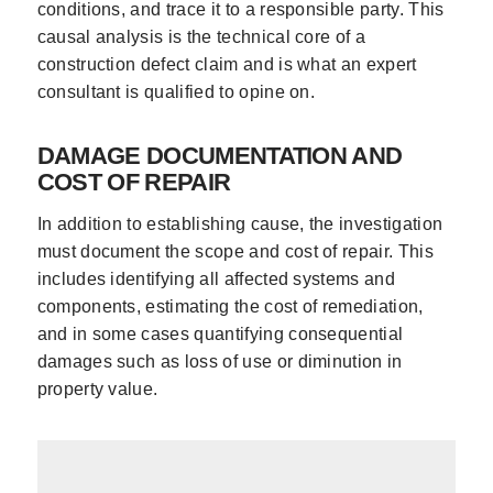
conditions, and trace it to a responsible party. This
causal analysis is the technical core of a
construction defect claim and is what an expert
consultant is qualified to opine on.
DAMAGE DOCUMENTATION AND
COST OF REPAIR
In addition to establishing cause, the investigation
must document the scope and cost of repair. This
includes identifying all affected systems and
components, estimating the cost of remediation,
and in some cases quantifying consequential
damages such as loss of use or diminution in
property value.