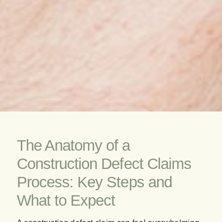
The Anatomy of a
Construction Defect Claims
Process: Key Steps and
What to Expect