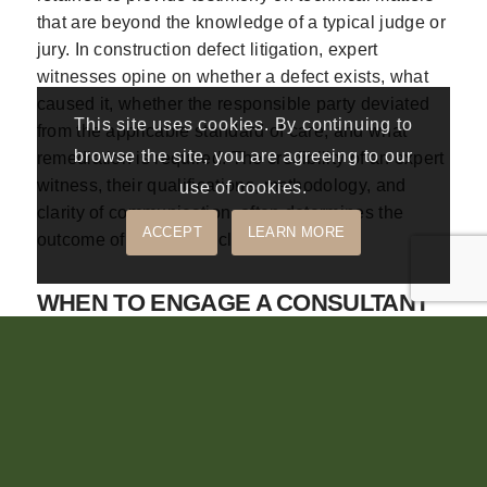
that are beyond the knowledge of a typical judge or
jury. In construction defect litigation, expert
witnesses opine on whether a defect exists, what
caused it, whether the responsible party deviated
This site uses cookies. By continuing to
from the applicable standard of care, and what
browse the site, you are agreeing to our
remediation is required. The credibility of an expert
witness, their qualifications, methodology, and
use of cookies.
clarity of communication, often determines the
ACCEPT
LEARN MORE
outcome of a disputed claim.
WHEN TO ENGAGE A CONSULTANT
The earlier a construction consultant is engaged,
the better the outcome tends to be. Early
engagement preserves evidence, ensures the
investigation is conducted properly, prevents
inadvertent remediation that could destroy
documentation, and gives the legal team the