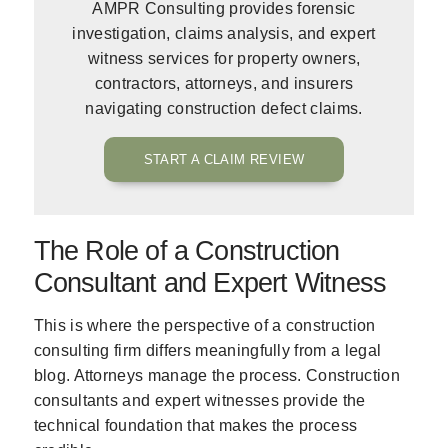
AMPR Consulting provides forensic
investigation, claims analysis, and expert
witness services for property owners,
contractors, attorneys, and insurers
navigating construction defect claims.
START A CLAIM REVIEW
The Role of a Construction
Consultant and Expert Witness
This is where the perspective of a construction
consulting firm differs meaningfully from a legal
blog. Attorneys manage the process. Construction
consultants and expert witnesses provide the
technical foundation that makes the process