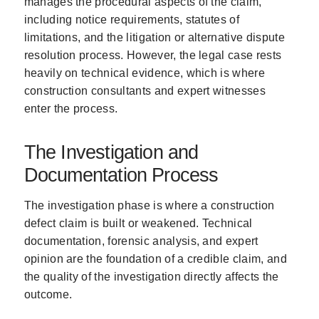
manages the procedural aspects of the claim,
including notice requirements, statutes of
limitations, and the litigation or alternative dispute
resolution process. However, the legal case rests
heavily on technical evidence, which is where
construction consultants and expert witnesses
enter the process.
The Investigation and
Documentation Process
The investigation phase is where a construction
defect claim is built or weakened. Technical
documentation, forensic analysis, and expert
opinion are the foundation of a credible claim, and
the quality of the investigation directly affects the
outcome.