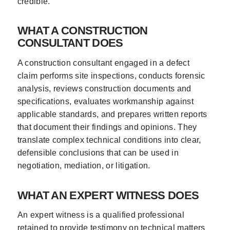
credible.
WHAT A CONSTRUCTION
CONSULTANT DOES
A construction consultant engaged in a defect
claim performs site inspections, conducts forensic
analysis, reviews construction documents and
specifications, evaluates workmanship against
applicable standards, and prepares written reports
that document their findings and opinions. They
translate complex technical conditions into clear,
defensible conclusions that can be used in
negotiation, mediation, or litigation.
WHAT AN EXPERT WITNESS DOES
An expert witness is a qualified professional
retained to provide testimony on technical matters