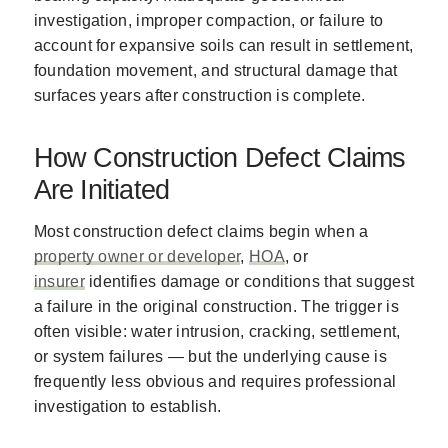
investigation, improper compaction, or failure to
account for expansive soils can result in settlement,
foundation movement, and structural damage that
surfaces years after construction is complete.
How Construction Defect Claims
Are Initiated
Most construction defect claims begin when a
property owner or developer
,
HOA
, or
insurer
identifies damage or conditions that suggest
a failure in the original construction. The trigger is
often visible: water intrusion, cracking, settlement,
or system failures — but the underlying cause is
frequently less obvious and requires professional
investigation to establish.