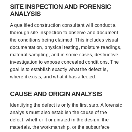
SITE INSPECTION AND FORENSIC
ANALYSIS
A qualified construction consultant will conduct a
thorough site inspection to observe and document
the conditions being claimed. This includes visual
documentation, physical testing, moisture readings,
material sampling, and in some cases, destructive
investigation to expose concealed conditions. The
goal is to establish exactly what the defect is,
where it exists, and what it has affected.
CAUSE AND ORIGIN ANALYSIS
Identifying the defect is only the first step. A forensic
analysis must also establish the cause of the
defect, whether it originated in the design, the
materials, the workmanship, or the subsurface