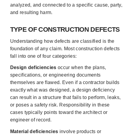
analyzed, and connected to a specific cause, party,
and resulting harm.
TYPE OF CONSTRUCTION DEFECTS
Understanding how defects are classified is the
foundation of any claim. Most construction defects
fall into one of four categories:
Design deficiencies
occur when the plans,
specifications, or engineering documents
themselves are flawed. Even if a contractor builds
exactly what was designed, a design deficiency
can result in a structure that fails to perform, leaks,
or poses a safety risk. Responsibility in these
cases typically points toward the architect or
engineer of record.
Material deficiencies
involve products or