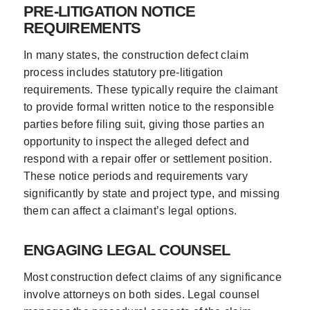
PRE-LITIGATION NOTICE
REQUIREMENTS
In many states, the construction defect claim
process includes statutory pre-litigation
requirements. These typically require the claimant
to provide formal written notice to the responsible
parties before filing suit, giving those parties an
opportunity to inspect the alleged defect and
respond with a repair offer or settlement position.
These notice periods and requirements vary
significantly by state and project type, and missing
them can affect a claimant’s legal options.
ENGAGING LEGAL COUNSEL
Most construction defect claims of any significance
involve attorneys on both sides. Legal counsel