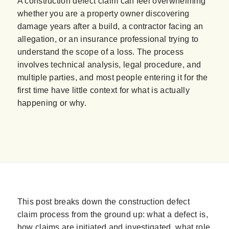
A construction defect claim can feel overwhelming
whether you are a property owner discovering
damage years after a build, a contractor facing an
allegation, or an insurance professional trying to
understand the scope of a loss. The process
involves technical analysis, legal procedure, and
multiple parties, and most people entering it for the
first time have little context for what is actually
happening or why.
This post breaks down the construction defect
claim process from the ground up: what a defect is,
how claims are initiated and investigated, what role