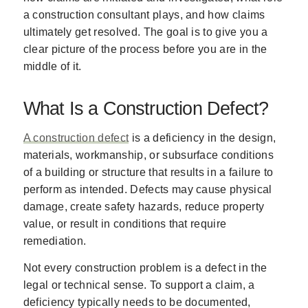
a construction consultant plays, and how claims
ultimately get resolved. The goal is to give you a
clear picture of the process before you are in the
middle of it.
What Is a Construction Defect?
A construction defect
is a deficiency in the design,
materials, workmanship, or subsurface conditions
of a building or structure that results in a failure to
perform as intended. Defects may cause physical
damage, create safety hazards, reduce property
value, or result in conditions that require
remediation.
Not every construction problem is a defect in the
legal or technical sense. To support a claim, a
deficiency typically needs to be documented,