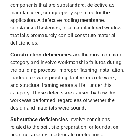
components that are substandard, defective as
manufactured, or improperly specified for the
application. A defective roofing membrane,
substandard fasteners, or a manufactured window
that fails prematurely can all constitute material
deficiencies.
Construction deficiencies
are the most common
category and involve workmanship failures during
the building process. Improper flashing installation,
inadequate waterproofing, faulty concrete work,
and structural framing errors all fall under this
category. These defects are caused by how the
work was performed, regardless of whether the
design and materials were sound.
Subsurface deficiencies
involve conditions
related to the soil, site preparation, or foundation
bearing capacity. Inadequate geotechnical