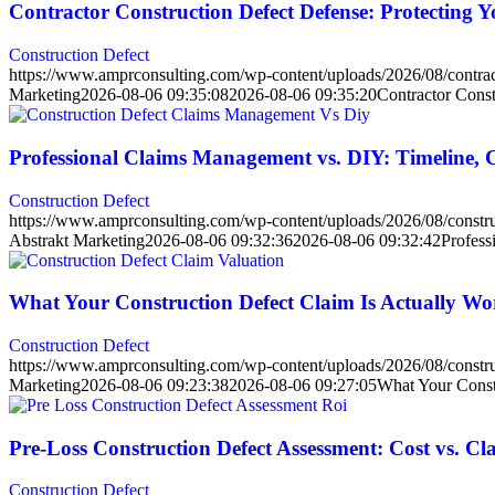
Contractor Construction Defect Defense: Protecting 
Construction Defect
https://www.amprconsulting.com/wp-content/uploads/2026/08/contract
Marketing
2026-08-06 09:35:08
2026-08-06 09:35:20
Contractor Const
Professional Claims Management vs. DIY: Timeline,
Construction Defect
https://www.amprconsulting.com/wp-content/uploads/2026/08/constru
Abstrakt Marketing
2026-08-06 09:32:36
2026-08-06 09:32:42
Profess
What Your Construction Defect Claim Is Actually W
Construction Defect
https://www.amprconsulting.com/wp-content/uploads/2026/08/construc
Marketing
2026-08-06 09:23:38
2026-08-06 09:27:05
What Your Const
Pre-Loss Construction Defect Assessment: Cost vs. C
Construction Defect