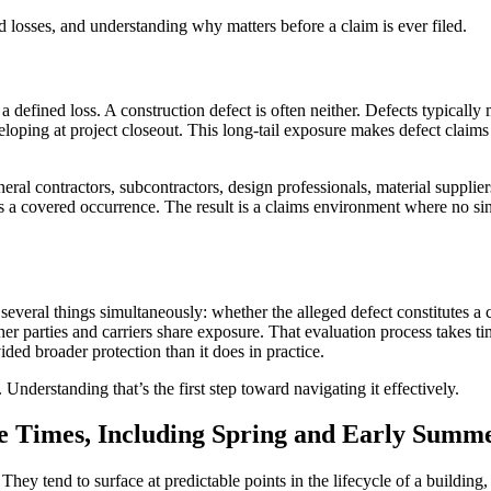
d losses, and understanding why matters before a claim is ever filed.
 a defined loss. A construction defect is often neither. Defects typical
loping at project closeout. This long-tail exposure makes defect claim
eral contractors, subcontractors, design professionals, material suppliers
tes a covered occurrence. The result is a claims environment where no sin
g several things simultaneously: whether the alleged defect constitutes
er parties and carriers share exposure. That evaluation process takes ti
ded broader protection than it does in practice.
. Understanding that’s the first step toward navigating it effectively.
e Times, Including Spring and Early Summ
ey tend to surface at predictable points in the lifecycle of a building,