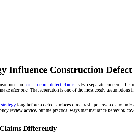
y Influence Construction Defec
 insurance and
construction defect claims
as two separate concerns. Insu
age after one. That separation is one of the most costly assumptions in 
k strategy
long before a defect surfaces directly shape how a claim unfol
olicy review advice, but the practical ways that insurance behavior, cov
Claims Differently