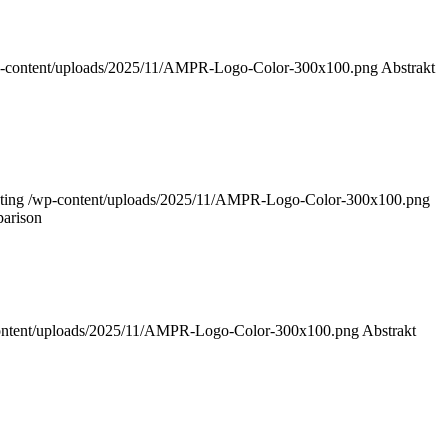
-content/uploads/2025/11/AMPR-Logo-Color-300x100.png
Abstrakt
ting
/wp-content/uploads/2025/11/AMPR-Logo-Color-300x100.png
parison
ontent/uploads/2025/11/AMPR-Logo-Color-300x100.png
Abstrakt