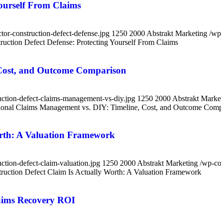
Yourself From Claims
or-construction-defect-defense.jpg
1250
2000
Abstrakt Marketing
/wp
ruction Defect Defense: Protecting Yourself From Claims
 Cost, and Outcome Comparison
ction-defect-claims-management-vs-diy.jpg
1250
2000
Abstrakt Marke
ional Claims Management vs. DIY: Timeline, Cost, and Outcome Com
orth: A Valuation Framework
tion-defect-claim-valuation.jpg
1250
2000
Abstrakt Marketing
/wp-c
ruction Defect Claim Is Actually Worth: A Valuation Framework
laims Recovery ROI