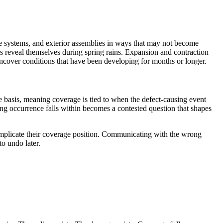
age systems, and exterior assemblies in ways that may not become
ns reveal themselves during spring rains. Expansion and contraction
 uncover conditions that have been developing for months or longer.
ce basis, meaning coverage is tied to when the defect-causing event
ing occurrence falls within becomes a contested question that shapes
omplicate their coverage position. Communicating with the wrong
to undo later.