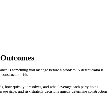
t Outcomes
rance is something you manage before a problem. A defect claim is
construction risk.
ds, how quickly it resolves, and what leverage each party holds
erage gaps, and risk strategy decisions quietly determine construction