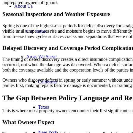
unprepared owners off guard.
About Us
Seasonal Inspections and Weather Exposure
Spring is one of the highest-risk periods for defect discovery for str
visible until temperatures rise and moisture begins to move differentl
Our Team
from freeze-thaw cycles surfaces cracks and separations that were not 
Delayed Discovery and Coverage Period Complicatio
Areas We Serve
The timing of defect discovery creates a direct insurance complication
occurred, not when the damage was discovered. When a defect surfaces 
both the coverage available and the cooperation levels of the parties i
Owners who discover defects in spring or early summer without under
California
parties first, making repairs before damage is documented, or framing the 
The Gap Between Policy Language and Re
Texas
This is where most property owners encounter their first significant su
What Owners Expect
New York