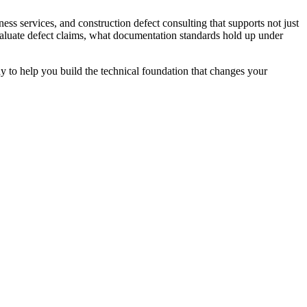
ess services, and construction defect consulting that supports not just
aluate defect claims, what documentation standards hold up under
ady to help you build the technical foundation that changes your