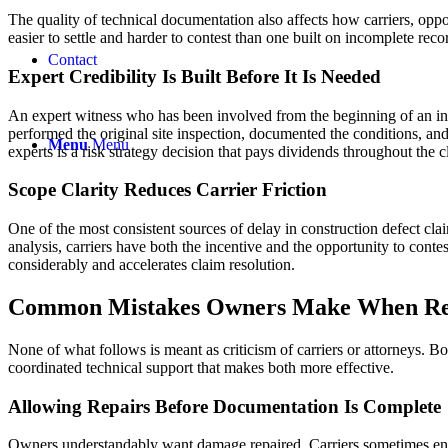
The quality of technical documentation also affects how carriers, oppo
easier to settle and harder to contest than one built on incomplete rec
Contact
Expert Credibility Is Built Before It Is Needed
An expert witness who has been involved from the beginning of an inves
performed the original site inspection, documented the conditions, and
Menu
Menu
experts is a risk strategy decision that pays dividends throughout the 
Scope Clarity Reduces Carrier Friction
One of the most consistent sources of delay in construction defect cl
analysis, carriers have both the incentive and the opportunity to co
considerably and accelerates claim resolution.
Common Mistakes Owners Make When Relyi
None of what follows is meant as criticism of carriers or attorneys. Bot
coordinated technical support that makes both more effective.
Allowing Repairs Before Documentation Is Complete
Owners understandably want damage repaired. Carriers sometimes encou