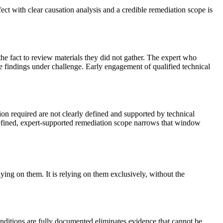
ect with clear causation analysis and a credible remediation scope is
the fact to review materials they did not gather. The expert who
se findings under challenge. Early engagement of qualified technical
on required are not clearly defined and supported by technical
-defined, expert-supported remediation scope narrows that window
lying on them. It is relying on them exclusively, without the
nditions are fully documented eliminates evidence that cannot be