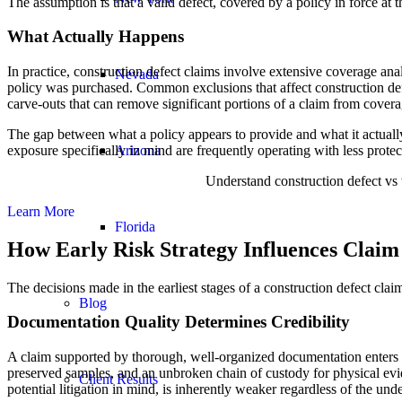
The assumption is that a valid defect, covered by a policy in force at 
What Actually Happens
In practice, construction defect claims involve extensive coverage ana
Nevada
policy was purchased. Common exclusions that affect construction defe
carve-outs that can remove significant portions of a claim from covera
The gap between what a policy appears to provide and what it actually
exposure specifically in mind are frequently operating with less prote
Arizona
Understand construction defect vs 
Learn More
Florida
How Early Risk Strategy Influences Claim
The decisions made in the earliest stages of a construction defect clai
Blog
Documentation Quality Determines Credibility
A claim supported by thorough, well-organized documentation enters a
preserved samples, and an unbroken chain of custody for physical eviden
Client Results
potential litigation in mind, is inherently weaker regardless of the und