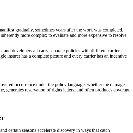
ly manifest gradually, sometimes years after the work was completed,
s inherently more complex to evaluate and more expensive to resolve
, and developers all carry separate policies with different carriers,
gle insurer has a complete picture and every carrier has an incentive
 a covered occurrence under the policy language, whether the damage
me, generates reservation of rights letters, and often produces coverage
er
 and certain seasons accelerate discovery in ways that catch