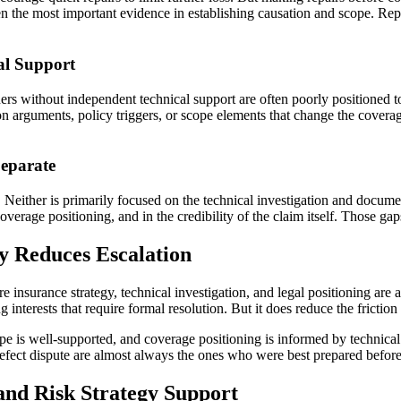
often the most important evidence in establishing causation and scope. R
al Support
ners without independent technical support are often poorly positioned t
 arguments, policy triggers, or scope elements that change the coverage 
Separate
Neither is primarily focused on the technical investigation and documen
verage positioning, and in the credibility of the claim itself. Those gaps
y Reduces Escalation
 insurance strategy, technical investigation, and legal positioning are a
nterests that require formal resolution. But it does reduce the friction 
pe is well-supported, and coverage positioning is informed by technical
defect dispute are almost always the ones who were best prepared before
and Risk Strategy Support