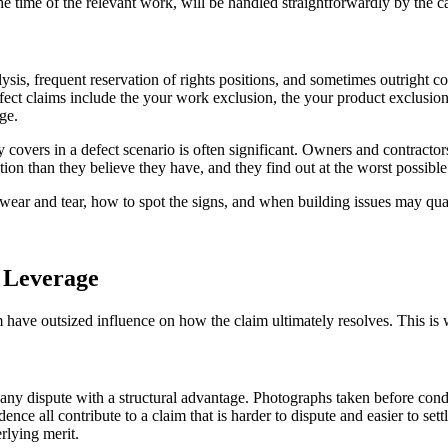
the time of the relevant work, will be handled straightforwardly by the 
lysis, frequent reservation of rights positions, and sometimes outright
ct claims include the your work exclusion, the your product exclusion, 
ge.
 covers in a defect scenario is often significant. Owners and contracto
ction than they believe they have, and they find out at the worst possib
wear and tear, how to spot the signs, and when building issues may quali
 Leverage
m have outsized influence on how the claim ultimately resolves. This is w
ny dispute with a structural advantage. Photographs taken before condi
ce all contribute to a claim that is harder to dispute and easier to set
erlying merit.