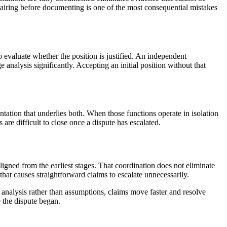
epairing before documenting is one of the most consequential mistakes
o evaluate whether the position is justified. An independent
analysis significantly. Accepting an initial position without that
tation that underlies both. When those functions operate in isolation
 are difficult to close once a dispute has escalated.
ligned from the earliest stages. That coordination does not eliminate
that causes straightforward claims to escalate unnecessarily.
 analysis rather than assumptions, claims move faster and resolve
 the dispute began.