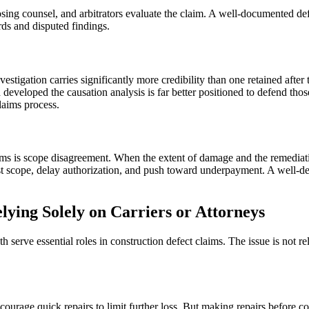
sing counsel, and arbitrators evaluate the claim. A well-documented def
ords and disputed findings.
tigation carries significantly more credibility than one retained after 
 developed the causation analysis is far better positioned to defend tho
claims process.
aims is scope disagreement. When the extent of damage and the remediati
ntest scope, delay authorization, and push toward underpayment. A well
ng Solely on Carriers or Attorneys
h serve essential roles in construction defect claims. The issue is not re
rage quick repairs to limit further loss. But making repairs before co