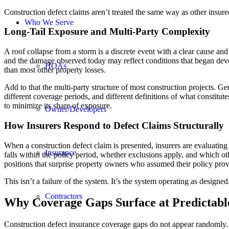
Construction defect claims aren’t treated the same way as other insure
Who We Serve
Long-Tail Exposure and Multi-Party Complexity
A roof collapse from a storm is a discrete event with a clear cause and
and the damage observed today may reflect conditions that began deve
HOAs
than most other property losses.
Add to that the multi-party structure of most construction projects. Gen
different coverage periods, and different definitions of what constitu
to minimize its share of exposure.
Owner/Developers
How Insurers Respond to Defect Claims Structurally
When a construction defect claim is presented, insurers are evaluatin
Insurance
falls within the policy period, whether exclusions apply, and which oth
positions that surprise property owners who assumed their policy provi
This isn’t a failure of the system. It’s the system operating as designed
Contractors
Why Coverage Gaps Surface at Predictabl
Construction defect insurance coverage gaps do not appear randomly. Th