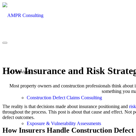
How Insurance and Risk Strateg
Services
Most property owners and construction professionals think about
something you man
Construction Defect Claims Consulting
The reality is that decisions made about insurance positioning and
ris
throughout the process. This post is about that cause and effect. Not p
defect outcomes.
Exposure & Vulnerability Assessments
How Insurers Handle Construction Defect 