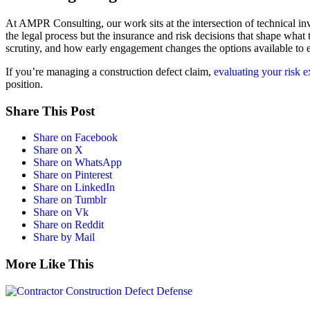
At AMPR Consulting, our work sits at the intersection of technical inve
the legal process but the insurance and risk decisions that shape what 
scrutiny, and how early engagement changes the options available to 
If you’re managing a construction defect claim,
evaluating your risk 
position.
Share This Post
Share on Facebook
Share on X
Share on WhatsApp
Share on Pinterest
Share on LinkedIn
Share on Tumblr
Share on Vk
Share on Reddit
Share by Mail
More Like This