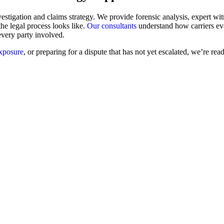
stigation and claims strategy. We provide forensic analysis, expert witn
the legal process looks like.
Our consultants
understand how carriers ev
every party involved.
exposure
, or preparing for a dispute that has not yet escalated, we’re re