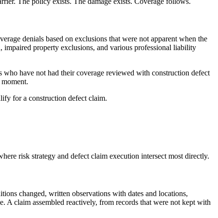
carrier. The policy exists. The damage exists. Coverage follows.
 coverage denials based on exclusions that were not apparent when the
impaired property exclusions, and various professional liability
rs who have not had their coverage reviewed with construction defect
le moment.
fy for a construction defect claim.
here risk strategy and defect claim execution intersect most directly.
tions changed, written observations with dates and locations,
tle. A claim assembled reactively, from records that were not kept with