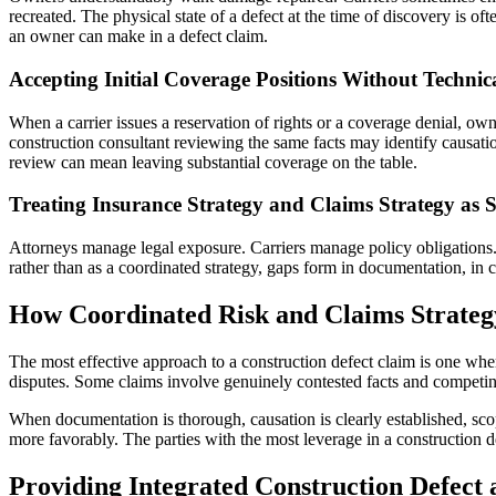
recreated. The physical state of a defect at the time of discovery is 
an owner can make in a defect claim.
Accepting Initial Coverage Positions Without Technic
When a carrier issues a reservation of rights or a coverage denial, ow
construction consultant reviewing the same facts may identify causation
review can mean leaving substantial coverage on the table.
Treating Insurance Strategy and Claims Strategy as 
Attorneys manage legal exposure. Carriers manage policy obligations. 
rather than as a coordinated strategy, gaps form in documentation, in co
How Coordinated Risk and Claims Strateg
The most effective approach to a construction defect claim is one where
disputes. Some claims involve genuinely contested facts and competing i
When documentation is thorough, causation is clearly established, sco
more favorably. The parties with the most leverage in a construction 
Providing Integrated Construction Defect 