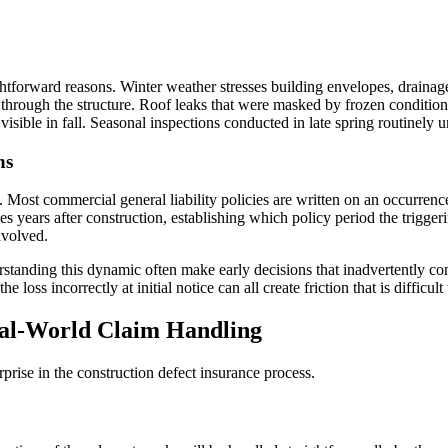
aightforward reasons. Winter weather stresses building envelopes, drain
y through the structure. Roof leaks that were masked by frozen conditio
visible in fall. Seasonal inspections conducted in late spring routinely
ns
. Most commercial general liability policies are written on an occurren
years after construction, establishing which policy period the trigger
nvolved.
standing this dynamic often make early decisions that inadvertently c
loss incorrectly at initial notice can all create friction that is difficult 
al-World Claim Handling
rprise in the construction defect insurance process.