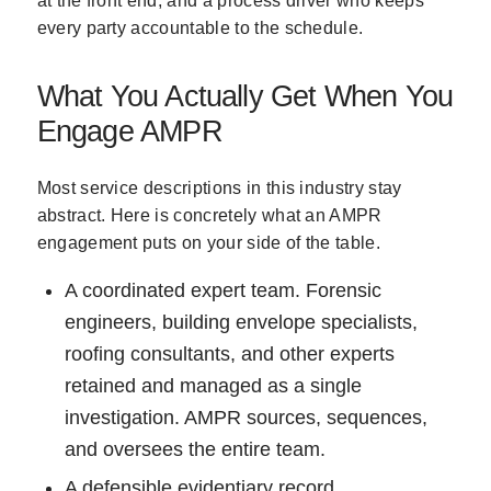
at the front end, and a process driver who keeps
every party accountable to the schedule.
What You Actually Get When You
Engage AMPR
Most service descriptions in this industry stay
abstract. Here is concretely what an AMPR
engagement puts on your side of the table.
A coordinated expert team. Forensic
engineers, building envelope specialists,
roofing consultants, and other experts
retained and managed as a single
investigation. AMPR sources, sequences,
and oversees the entire team.
A defensible evidentiary record.