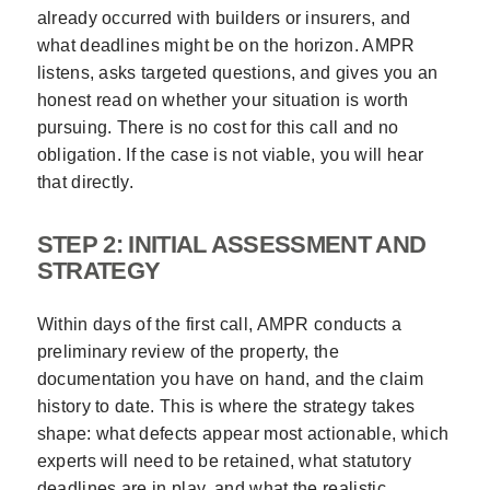
already occurred with builders or insurers, and
what deadlines might be on the horizon. AMPR
listens, asks targeted questions, and gives you an
honest read on whether your situation is worth
pursuing. There is no cost for this call and no
obligation. If the case is not viable, you will hear
that directly.
STEP 2: INITIAL ASSESSMENT AND
STRATEGY
Within days of the first call, AMPR conducts a
preliminary review of the property, the
documentation you have on hand, and the claim
history to date. This is where the strategy takes
shape: what defects appear most actionable, which
experts will need to be retained, what statutory
deadlines are in play, and what the realistic