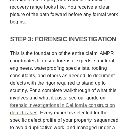
recovery range looks like. You receive a clear
picture of the path forward before any formal work
begins.
STEP 3: FORENSIC INVESTIGATION
This is the foundation of the entire claim. AMPR
coordinates licensed forensic experts, structural
engineers, waterproofing specialists, roofing
consultants, and others as needed, to document
defects with the rigor required to stand up to
scrutiny. For a complete walkthrough of what this
involves and what it costs, see our guide on
forensic investigations in California construction
defect cases
. Every expert is selected for the
specific defect profile of your property, sequenced
to avoid duplicative work, and managed under a