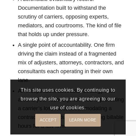
Documentation built to withstand the
scrutiny of carriers, opposing experts,
mediators, and courtrooms. The kind of file
that holds up under pressure.
A single point of accountability. One firm
driving the claim instead of a fragmented
mix of adjusters, attorneys, contractors, and
consultants each operating in their own
lane.
This site uses cookies. By continuing to
An independent advocate. Strategy built
browse the site, you are agreeing to our
around your recovery, not around protecting
use of cookies.
a carrier’s loss ratio, accommodating a
contractor’s schedule, or generating billable
ACCEPT
LEARN MORE
hours for a law firm.