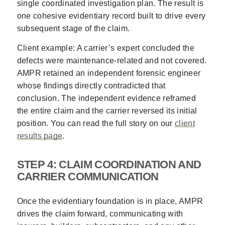
single coordinated investigation plan. The result is
one cohesive evidentiary record built to drive every
subsequent stage of the claim.
Client example: A carrier’s expert concluded the
defects were maintenance-related and not covered.
AMPR retained an independent forensic engineer
whose findings directly contradicted that
conclusion. The independent evidence reframed
the entire claim and the carrier reversed its initial
position. You can read the full story on our
client
results page
.
STEP 4: CLAIM COORDINATION AND
CARRIER COMMUNICATION
Once the evidentiary foundation is in place, AMPR
drives the claim forward, communicating with