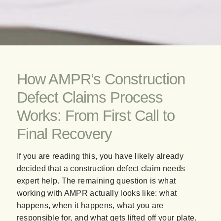
How AMPR’s Construction
Defect Claims Process
Works: From First Call to
Final Recovery
If you are reading this, you have likely already
decided that a construction defect claim needs
expert help. The remaining question is what
working with AMPR actually looks like: what
happens, when it happens, what you are
responsible for, and what gets lifted off your plate.