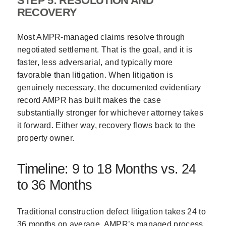
STEP 5: RESOLUTION AND
RECOVERY
Most AMPR-managed claims resolve through
negotiated settlement. That is the goal, and it is
faster, less adversarial, and typically more
favorable than litigation. When litigation is
genuinely necessary, the documented evidentiary
record AMPR has built makes the case
substantially stronger for whichever attorney takes
it forward. Either way, recovery flows back to the
property owner.
Timeline: 9 to 18 Months vs. 24
to 36 Months
Traditional construction defect litigation takes 24 to
36 months on average. AMPR’s managed process