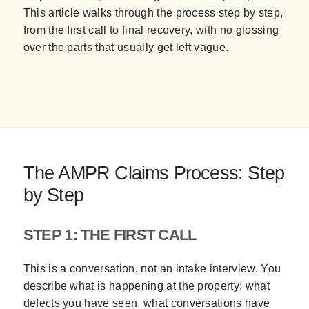
This article walks through the process step by step,
from the first call to final recovery, with no glossing
over the parts that usually get left vague.
The AMPR Claims Process: Step
by Step
STEP 1: THE FIRST CALL
This is a conversation, not an intake interview. You
describe what is happening at the property: what
defects you have seen, what conversations have