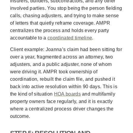
insurers, builders, subcontractors, and any other
involved parties. You stop being the person fielding
calls, chasing adjusters, and trying to make sense
of letters that quietly reframe coverage. AMPR
centralizes the process and holds every party
accountable to a
coordinated timeline
.
Client example: Joanna’s claim had been sitting for
over a year, fragmented across an attorney, two
adjusters, and a public adjuster, none of whom
were driving it. AMPR took ownership of
coordination, rebuilt the claim file, and pushed it
back into active resolution within 90 days. This is
the kind of situation
HOA boards
and multifamily
property owners face regularly, and it is exactly
where a centralized process driver changes the
outcome.