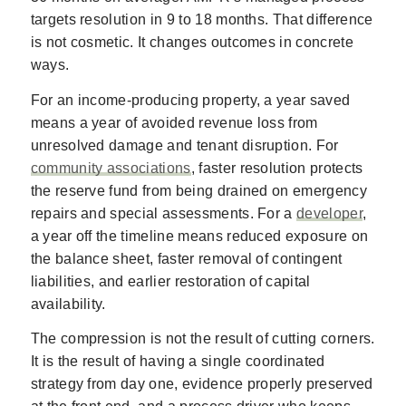
targets resolution in 9 to 18 months. That difference
is not cosmetic. It changes outcomes in concrete
ways.
For an income-producing property, a year saved
means a year of avoided revenue loss from
unresolved damage and tenant disruption. For
community associations
, faster resolution protects
the reserve fund from being drained on emergency
repairs and special assessments. For a
developer
,
a year off the timeline means reduced exposure on
the balance sheet, faster removal of contingent
liabilities, and earlier restoration of capital
availability.
The compression is not the result of cutting corners.
It is the result of having a single coordinated
strategy from day one, evidence properly preserved